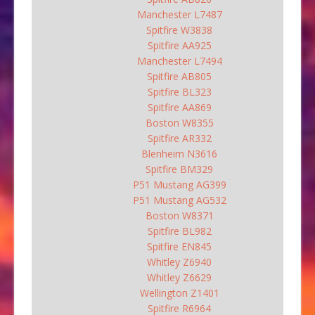
Manchester L7487
Spitfire W3838
Spitfire AA925
Manchester L7494
Spitfire AB805
Spitfire BL323
Spitfire AA869
Boston W8355
Spitfire AR332
Blenheim N3616
Spitfire BM329
P51 Mustang AG399
P51 Mustang AG532
Boston W8371
Spitfire BL982
Spitfire EN845
Whitley Z6940
Whitley Z6629
Wellington Z1401
Spitfire R6964