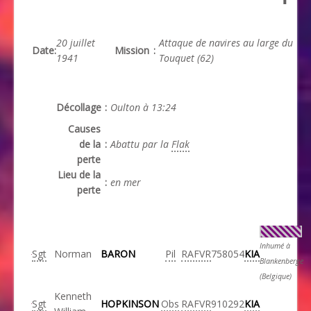
20 juillet
Attaque de navires au large du
Date
:
Mission
:
1941
Touquet (62)
Décollage
:
Oulton à 13:24
Causes
de la
:
Abattu par la
Flak
perte
Lieu de la
:
en mer
perte
Inhumé à
Sgt
Norman
BARON
Pil
RAFVR
758054
KIA
Blankenberge
(Belgique)
Kenneth
Sgt
HOPKINSON
Obs
RAFVR
910292
KIA