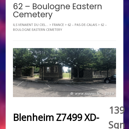
62 – Boulogne Eastern
Cemetery
ILS VENAIENT DU CIEL...
>
FRANCE
>
62 – PAS-DE-CALAIS
>
62 –
BOULOGNE EASTERN CEMETERY
139
Blenheim Z7499 XD-
Sqn