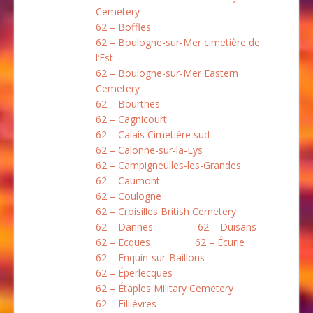
Cemetery
62 – Boffles
62 – Boulogne-sur-Mer cimetière de
l’Est
62 – Boulogne-sur-Mer Eastern
Cemetery
62 – Bourthes
62 – Cagnicourt
62 – Calais Cimetière sud
62 – Calonne-sur-la-Lys
62 – Campigneulles-les-Grandes
62 – Caumont
62 – Coulogne
62 – Croisilles British Cemetery
62 – Dannes
62 – Duisans
62 – Ecques
62 – Écurie
62 – Enquin-sur-Baillons
62 – Éperlecques
62 – Étaples Military Cemetery
62 – Fillièvres