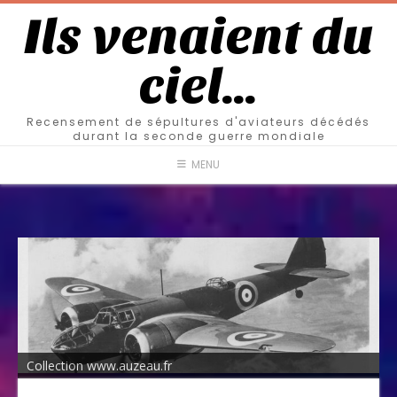
Ils venaient du
ciel…
Recensement de sépultures d'aviateurs décédés
durant la seconde guerre mondiale
MENU
Collection www.auzeau.fr