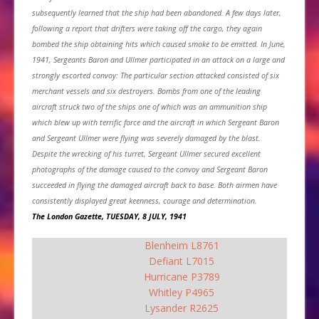
subsequently learned that the ship had been abandoned. A few days later,
following a report that drifters were taking off the cargo, they again
bombed the ship obtaining hits which caused smoke to be emitted. In June,
1941, Sergeants Baron and Ullmer participated in an attack on a large and
strongly escorted convoy: The particular section attacked consisted of six
merchant vessels and six destroyers. Bombs from one of the leading
aircraft struck two of the ships one of which was an ammunition ship
which blew up with terrific force and the aircraft in which Sergeant Baron
and Sergeant Ullmer were flying was severely damaged by the blast.
Despite the wrecking of his turret, Sergeant Ullmer secured excellent
photographs of the damage caused to the convoy and Sergeant Baron
succeeded in flying the damaged aircraft back to base. Both airmen have
consistently displayed great keenness, courage and determination.
The London Gazette, TUESDAY, 8 JULY, 1941
Blenheim L8761
Defiant L7015
Hurricane P3789
Whitley P4965
Lysander R2625