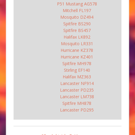
P51 Mustang AG578
Mitchell FL197
Mosquito DZ494
Spitfire BS290
Spitfire BS457
Halifax LK892
Mosquito LR331
Hurricane KZ378
Hurricane KZ401
Spitfire MH978
Stirling EF140
Halifax MZ363
Lancaster NF914
Lancaster PD235
Lancaster LM738
Spitfire MH878
Lancaster PD295