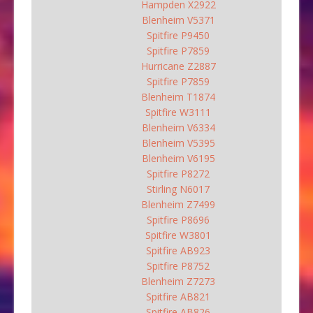
Hampden X2922
Blenheim V5371
Spitfire P9450
Spitfire P7859
Hurricane Z2887
Spitfire P7859
Blenheim T1874
Spitfire W3111
Blenheim V6334
Blenheim V5395
Blenheim V6195
Spitfire P8272
Stirling N6017
Blenheim Z7499
Spitfire P8696
Spitfire W3801
Spitfire AB923
Spitfire P8752
Blenheim Z7273
Spitfire AB821
Spitfire AB826