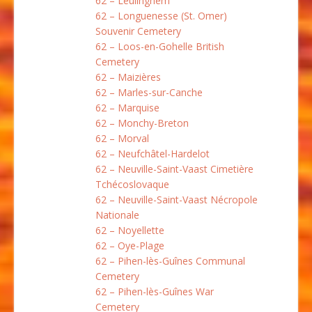
62 – Leulinghem
62 – Longuenesse (St. Omer)
Souvenir Cemetery
62 – Loos-en-Gohelle British
Cemetery
62 – Maizières
62 – Marles-sur-Canche
62 – Marquise
62 – Monchy-Breton
62 – Morval
62 – Neufchâtel-Hardelot
62 – Neuville-Saint-Vaast Cimetière
Tchécoslovaque
62 – Neuville-Saint-Vaast Nécropole
Nationale
62 – Noyellette
62 – Oye-Plage
62 – Pihen-lès-Guînes Communal
Cemetery
62 – Pihen-lès-Guînes War
Cemetery