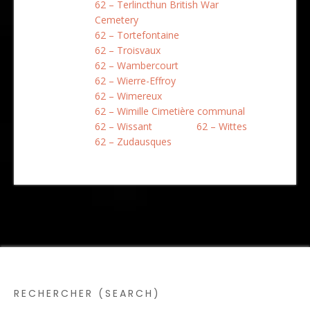
62 – Terlincthun British War
Cemetery
62 – Tortefontaine
62 – Troisvaux
62 – Wambercourt
62 – Wierre-Effroy
62 – Wimereux
62 – Wimille Cimetière communal
62 – Wissant
62 – Wittes
62 – Zudausques
RECHERCHER (SEARCH)