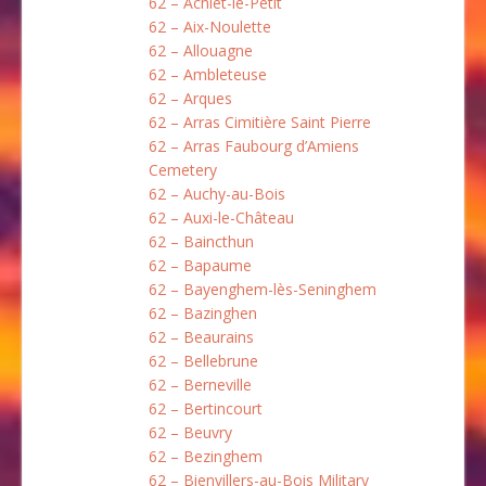
62 – Achiet-le-Petit
62 – Aix-Noulette
62 – Allouagne
62 – Ambleteuse
62 – Arques
62 – Arras Cimitière Saint Pierre
62 – Arras Faubourg d’Amiens
Cemetery
62 – Auchy-au-Bois
62 – Auxi-le-Château
62 – Baincthun
62 – Bapaume
62 – Bayenghem-lès-Seninghem
62 – Bazinghen
62 – Beaurains
62 – Bellebrune
62 – Berneville
62 – Bertincourt
62 – Beuvry
62 – Bezinghem
62 – Bienvillers-au-Bois Military