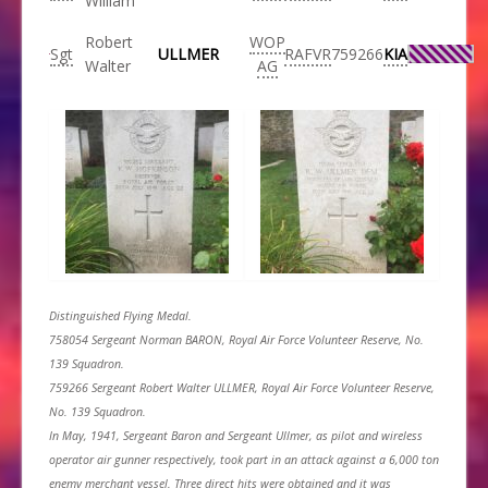
William
Robert
WOP
Sgt
ULLMER
RAFVR
759266
KIA
Walter
AG
Distinguished Flying Medal.
758054 Sergeant Norman BARON, Royal Air Force Volunteer Reserve, No.
139 Squadron.
759266 Sergeant Robert Walter ULLMER, Royal Air Force Volunteer Reserve,
No. 139 Squadron.
In May, 1941, Sergeant Baron and Sergeant Ullmer, as pilot and wireless
operator air gunner respectively, took part in an attack against a 6,000 ton
enemy merchant vessel. Three direct hits were obtained and it was