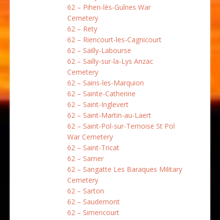
62 – Pihen-lès-Guînes War
Cemetery
62 – Rety
62 – Riencourt-les-Cagnicourt
62 – Sailly-Labourse
62 – Sailly-sur-la-Lys Anzac
Cemetery
62 – Sains-les-Marquion
62 – Sainte-Catherine
62 – Saint-Inglevert
62 – Saint-Martin-au-Laert
62 – Saint-Pol-sur-Ternoise St Pol
War Cemetery
62 – Saint-Tricat
62 – Samer
62 – Sangatte Les Baraques Military
Cemetery
62 – Sarton
62 – Saudemont
62 – Simencourt