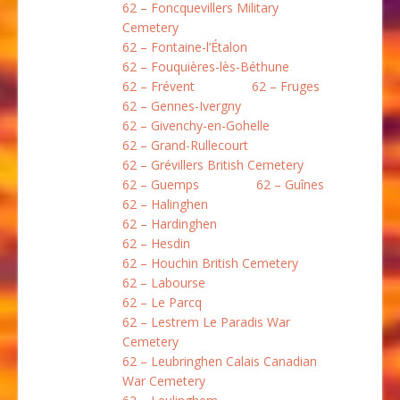
62 – Foncquevillers Military
Cemetery
62 – Fontaine-l’Étalon
62 – Fouquières-lès-Béthune
62 – Frévent
62 – Fruges
62 – Gennes-Ivergny
62 – Givenchy-en-Gohelle
62 – Grand-Rullecourt
62 – Grévillers British Cemetery
62 – Guemps
62 – Guînes
62 – Halinghen
62 – Hardinghen
62 – Hesdin
62 – Houchin British Cemetery
62 – Labourse
62 – Le Parcq
62 – Lestrem Le Paradis War
Cemetery
62 – Leubringhen Calais Canadian
War Cemetery