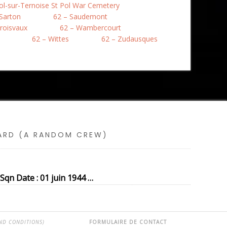
Pol-sur-Ternoise St Pol War Cemetery
 Sarton
62 – Saudemont
roisvaux
62 – Wambercourt
62 – Wittes
62 – Zudausques
SARD (A RANDOM CREW)
qn Date : 01 juin 1944 …
ND CONDITIONS)
FORMULAIRE DE CONTACT