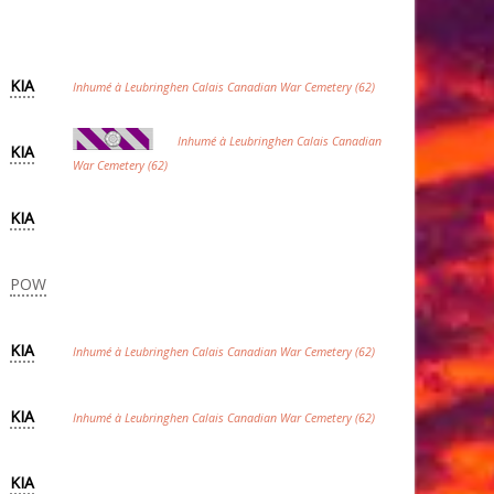
KIA
Inhumé à Leubringhen Calais Canadian War Cemetery (62)
Inhumé à Leubringhen Calais Canadian
KIA
War Cemetery (62)
KIA
POW
KIA
Inhumé à Leubringhen Calais Canadian War Cemetery (62)
KIA
Inhumé à Leubringhen Calais Canadian War Cemetery (62)
KIA