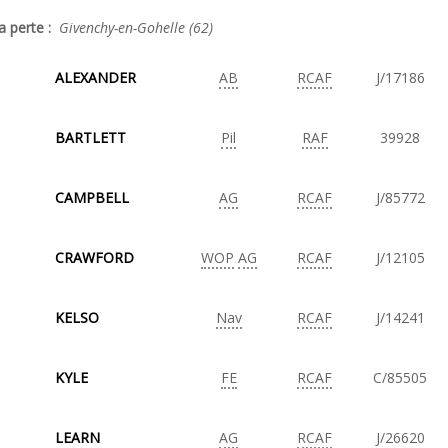
a perte :
Givenchy-en-Gohelle (62)
ALEXANDER
AB
RCAF
J/17186
BARTLETT
Pil
RAF
39928
CAMPBELL
AG
RCAF
J/85772
CRAWFORD
WOP
AG
RCAF
J/12105
KELSO
Nav
RCAF
J/14241
KYLE
FE
RCAF
C/85505
LEARN
AG
RCAF
J/26620