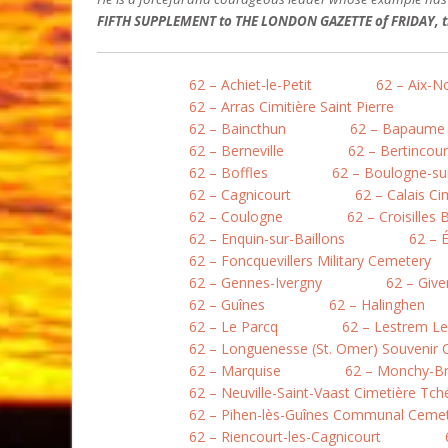
FIFTH SUPPLEMENT to THE LONDON GAZETTE of FRIDAY, th
62 – Achiet-le-Petit
62 – Aix-N
62 – Arras Cimitière Saint Pierre
62 – Baincthun
62 – Bapaume
62 – Berneville
62 – Bertincour
62 – Boffles
62 – Boulogne-sur
62 – Cagnicourt
62 – Calais Ci
62 – Coulogne
62 – Croisilles 
62 – Enquin-sur-Baillons
62 – 
62 – Foncquevillers Military Cemetery
62 – Gennes-Ivergny
62 – Give
62 – Guînes
62 – Halinghen
62 – Le Parcq
62 – Lestrem L
62 – Longuenesse (St. Omer) Souvenir
62 – Marquise
62 – Monchy-B
62 – Neuville-Saint-Vaast Cimetière Tc
62 – Pihen-lès-Guînes Communal Ceme
62 – Riencourt-les-Cagnicourt