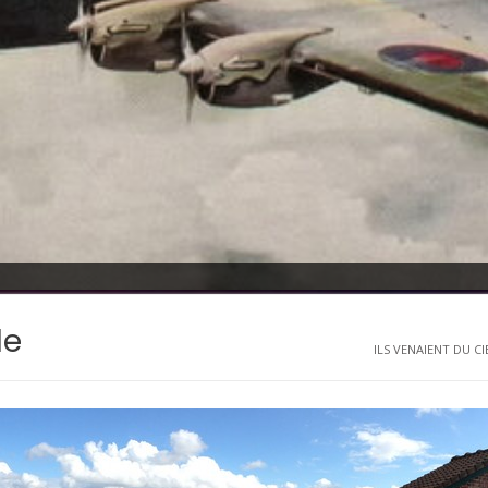
le
ILS VENAIENT DU CIE