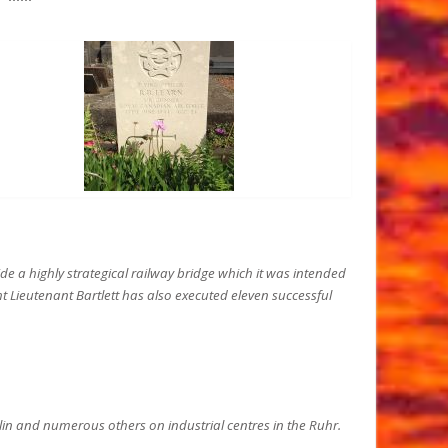
de a highly strategical railway bridge which it was intended
ight Lieutenant Bartlett has also executed eleven successful
rlin and numerous others on industrial centres in the Ruhr.