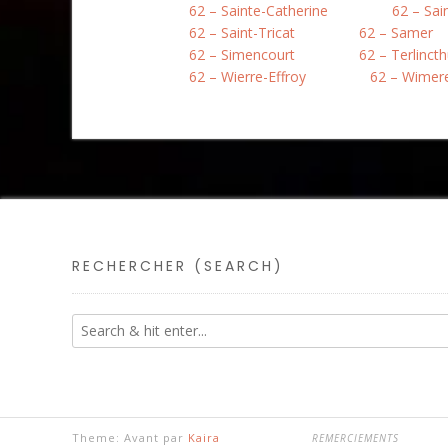
62 – Sainte-Catherine
62 – Sai
62 – Saint-Tricat
62 – Samer
62 – Simencourt
62 – Terlinct
62 – Wierre-Effroy
62 – Wimer
RECHERCHER (SEARCH)
Theme: Avant par
Kaira
REMERCIEMENTS