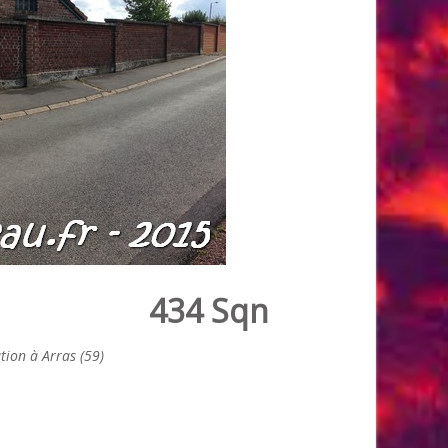
434 Sqn
ion à Arras (59)