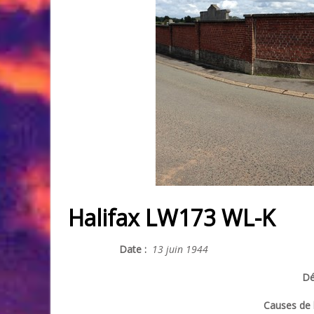
Halifax LW173 WL-K
Date :
13 juin 1944
Dé
Causes de l