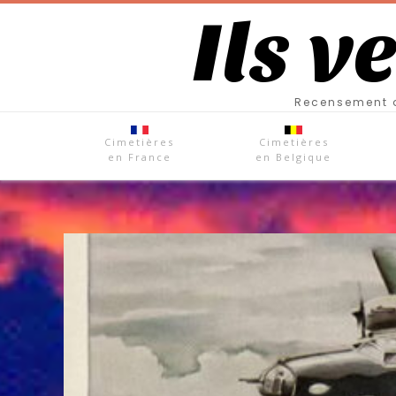
Ils v
Recensement d
Cimetières
Cimetières
en France
en Belgique