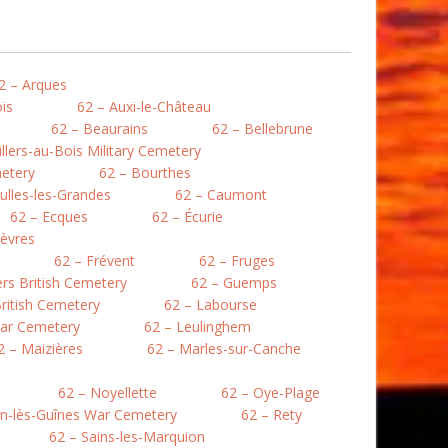
2 – Arques
is
62 – Auxi-le-Château
62 – Beaurains
62 – Bellebrune
illers-au-Bois Military Cemetery
etery
62 – Bourthes
ulles-les-Grandes
62 – Caumont
62 – Ecques
62 – Écurie
lièvres
62 – Frévent
62 – Fruges
lers British Cemetery
62 – Guemps
ritish Cemetery
62 – Labourse
War Cemetery
62 – Leulinghem
2 – Maizières
62 – Marles-sur-Canche
62 – Noyellette
62 – Oye-Plage
en-lès-Guînes War Cemetery
62 – Rety
62 – Sains-les-Marquion