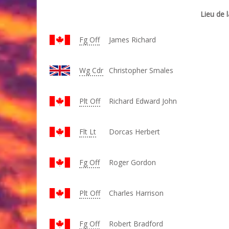
Lieu de l
Fg Off
James Richard
Wg
Cdr
Christopher Smales
Plt Off
Richard Edward John
Flt
Lt
Dorcas Herbert
Fg Off
Roger Gordon
Plt Off
Charles Harrison
Fg Off
Robert Bradford