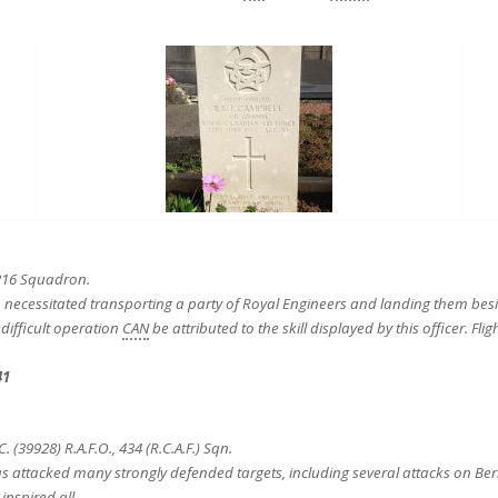
 216 Squadron.
ich necessitated transporting a party of Royal Engineers and landing them besi
difficult operation
CAN
be attributed to the skill displayed by this officer. Fl
41
39928) R.A.F.O., 434 (R.C.A.F.) Sqn.
has attacked many strongly defended targets, including several attacks on Be
nspired all.