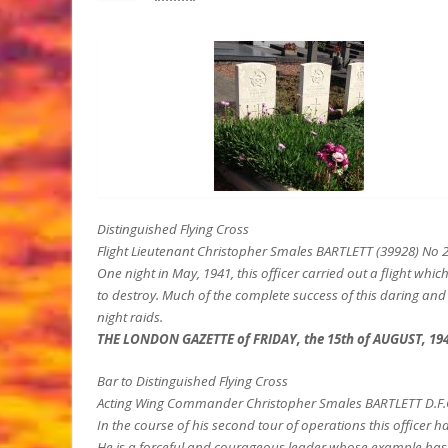
Distinguished Flying Cross
Flight Lieutenant Christopher Smales BARTLETT (39928) No
One night in May, 1941, this officer carried out a flight wh
to destroy. Much of the complete success of this daring and 
night raids.
THE LONDON GAZETTE of FRIDAY, the 15th of AUGUST, 19
Bar to Distinguished Flying Cross
Acting Wing Commander Christopher Smales BARTLETT D.F.C. (
In the course of his second tour of operations this officer 
He is a forceful and courageous leader whose example has i