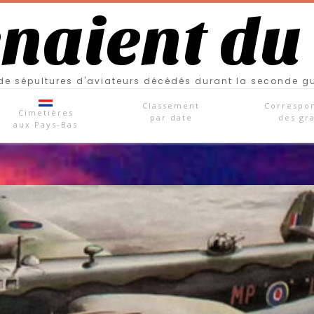
enaient du
e sépultures d'aviateurs décédés durant la seconde g
Classement
Correspo
Cimetières
par date
des gr
aux Pays-Bas