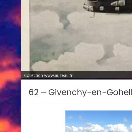
Collection www.auzeau.fr
62 – Givenchy-en-Gohel