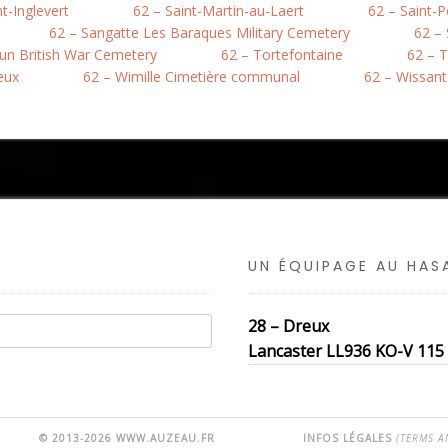
nt-Inglevert
62 – Saint-Martin-au-Laert
62 – Saint-
62 – Sangatte Les Baraques Military Cemetery
62 –
hun British War Cemetery
62 – Tortefontaine
62 – T
eux
62 – Wimille Cimetière communal
62 – Wissant
UN ÉQUIPAGE AU HA
28 – Dreux
Lancaster LL936 KO-V 115 S
© 2013-2026 WWW.AUZEAU.FR
INFOS LÉGALES
(TERMS A