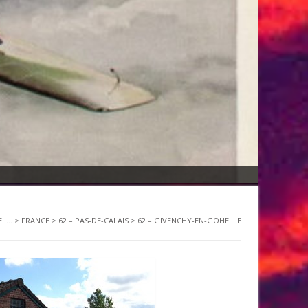
L...
>
FRANCE
>
62 – PAS-DE-CALAIS
>
62 – GIVENCHY-EN-GOHELLE