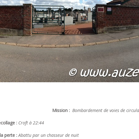
Mission :
Bombardement de voies de circulat
collage :
Croft à 22:44
a perte :
Abattu par un chasseur de nuit