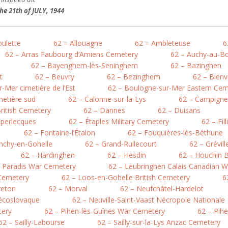
e 21th of JULY, 1944
oulette
62 – Allouagne
62 – Ambleteuse
6
62 – Arras Faubourg d’Amiens Cemetery
62 – Auchy-au-Bo
62 – Bayenghem-lès-Seninghem
62 – Bazinghen
t
62 – Beuvry
62 – Bezinghem
62 – Bienv
-Mer cimetière de l’Est
62 – Boulogne-sur-Mer Eastern Cem
metière sud
62 – Calonne-sur-la-Lys
62 – Campigne
British Cemetery
62 – Dannes
62 – Duisans
Éperlecques
62 – Étaples Military Cemetery
62 – Fil
62 – Fontaine-l’Étalon
62 – Fouquières-lès-Béthune
nchy-en-Gohelle
62 – Grand-Rullecourt
62 – Grévil
62 – Hardinghen
62 – Hesdin
62 – Houchin B
e Paradis War Cemetery
62 – Leubringhen Calais Canadian 
 Cemetery
62 – Loos-en-Gohelle British Cemetery
6
reton
62 – Morval
62 – Neufchâtel-Hardelot
hécoslovaque
62 – Neuville-Saint-Vaast Nécropole Nationale
tery
62 – Pihen-lès-Guînes War Cemetery
62 – Pih
62 – Sailly-Labourse
62 – Sailly-sur-la-Lys Anzac Cemetery