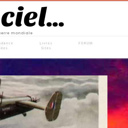
 ciel…
uerre mondiale
ndance
Livres
FORUM
ades
Sites