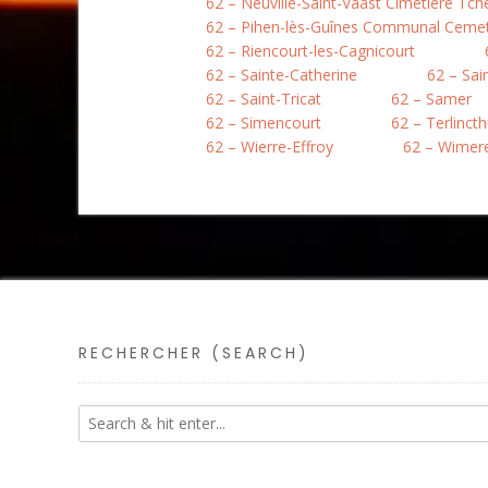
62 – Neuville-Saint-Vaast Cimetière Tc
62 – Pihen-lès-Guînes Communal Ceme
62 – Riencourt-les-Cagnicourt
62 – Sainte-Catherine
62 – Sai
62 – Saint-Tricat
62 – Samer
62 – Simencourt
62 – Terlinct
62 – Wierre-Effroy
62 – Wimer
RECHERCHER (SEARCH)