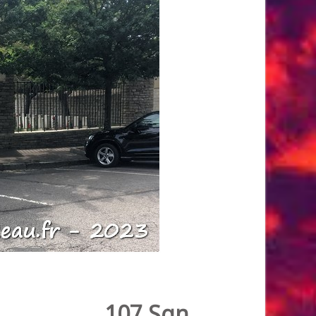
107 Sqn