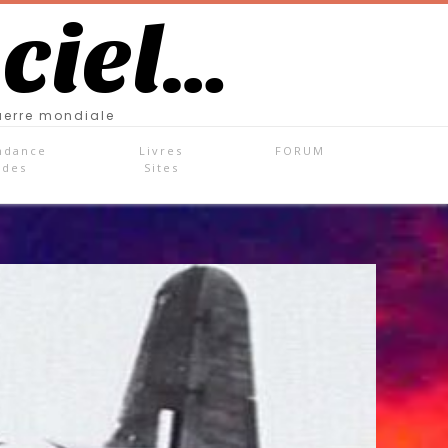
 ciel…
uerre mondiale
ndance
Livres
FORUM
ades
Sites