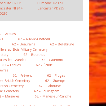
osquito LR331
Hurricane KZ378
ncaster NF914
Lancaster PD235
PD295
2 – Arques
is
62 – Auxi-le-Château
62 – Beaurains
62 – Bellebrune
illers-au-Bois Military Cemetery
etery
62 – Bourthes
ulles-les-Grandes
62 – Caumont
62 – Ecques
62 – Écurie
lièvres
62 – Frévent
62 – Fruges
lers British Cemetery
62 – Guemps
ritish Cemetery
62 – Labourse
War Cemetery
62 – Leulinghem
2 – Maizières
62 – Marles-sur-Canche