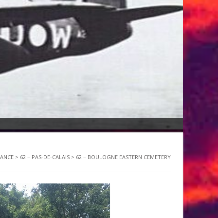
RANCE
>
62 – PAS-DE-CALAIS
>
62 – BOULOGNE EASTERN CEMETERY