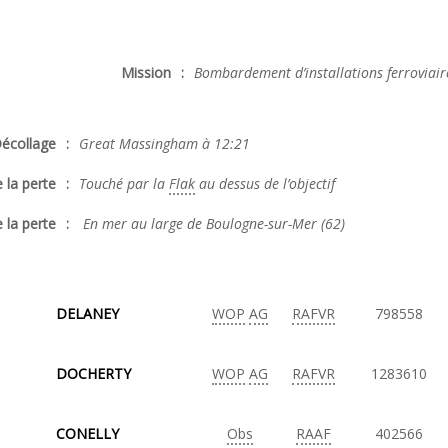
Mission
:
Bombardement d’installations ferroviair
écollage
:
Great Massingham à 12:21
 la perte
:
Touché par la
Flak
au dessus de l’objectif
 la perte
:
En mer au large de Boulogne-sur-Mer (62)
DELANEY
WOP
AG
RAFVR
798558
DOCHERTY
WOP
AG
RAFVR
1283610
CONELLY
Obs
RAAF
402566