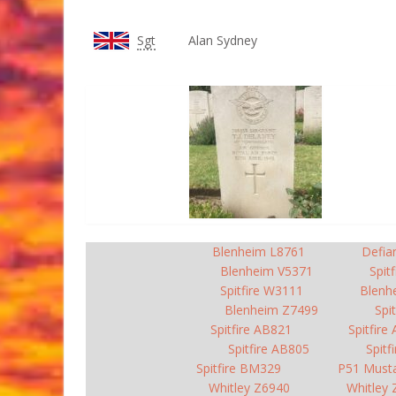
Sgt
Alan Sydney
Blenheim L8761
Defia
Blenheim V5371
Spit
Spitfire W3111
Blenh
Blenheim Z7499
Spi
Spitfire AB821
Spitfire
Spitfire AB805
Spitf
Spitfire BM329
P51 Must
Whitley Z6940
Whitley