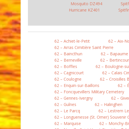
Mosquito DZ494
Spit
Hurricane KZ401
Spitf
62 – Achiet-le-Petit
62 – Aix-N
62 – Arras Cimitière Saint Pierre
62 – Baincthun
62 – Bapaume
62 – Berneville
62 – Bertincour
62 – Boffles
62 – Boulogne-sur
62 – Cagnicourt
62 – Calais Ci
62 – Coulogne
62 – Croisilles 
62 – Enquin-sur-Baillons
62 – 
62 – Foncquevillers Military Cemetery
62 – Gennes-Ivergny
62 – Give
62 – Guînes
62 – Halinghen
62 – Le Parcq
62 – Lestrem L
62 – Longuenesse (St. Omer) Souvenir
62 – Marquise
62 – Monchy-B