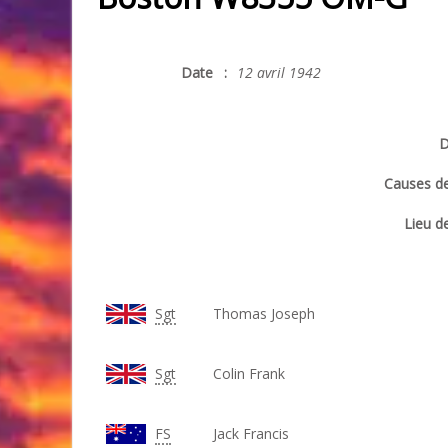
Date
:
12 avril 1942
D
Causes de
Lieu de
Sgt
Thomas Joseph
Sgt
Colin Frank
FS
Jack Francis