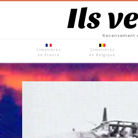
Ils v
Recensement d
Cimetières
Cimetières
en France
en Belgique