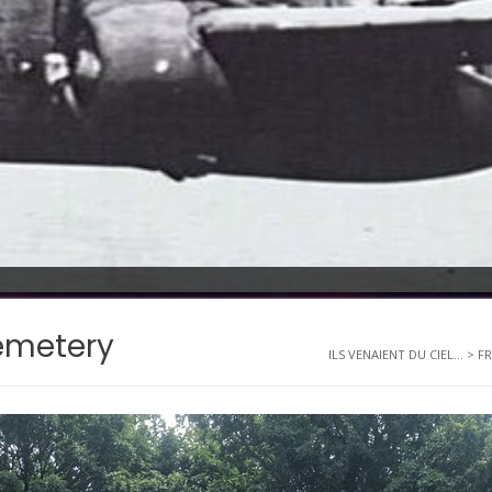
emetery
ILS VENAIENT DU CIEL...
>
F