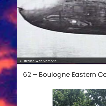
Australian War Memorial
62 – Boulogne Eastern C