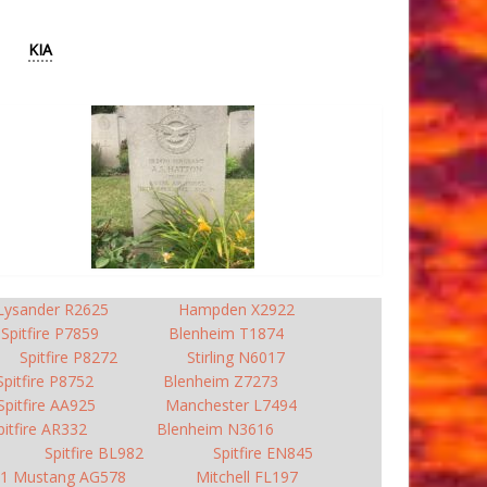
KIA
Lysander R2625
Hampden X2922
Spitfire P7859
Blenheim T1874
Spitfire P8272
Stirling N6017
Spitfire P8752
Blenheim Z7273
Spitfire AA925
Manchester L7494
pitfire AR332
Blenheim N3616
Spitfire BL982
Spitfire EN845
1 Mustang AG578
Mitchell FL197