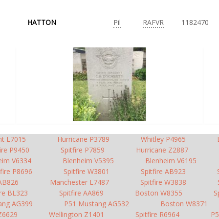
HATTON
Pil
RAFVR
1182470
nt L7015
Hurricane P3789
Whitley P4965
fire P9450
Spitfire P7859
Hurricane Z2887
eim V6334
Blenheim V5395
Blenheim V6195
tfire P8696
Spitfire W3801
Spitfire AB923
 AB826
Manchester L7487
Spitfire W3838
ire BL323
Spitfire AA869
Boston W8355
S
ang AG399
P51 Mustang AG532
Boston W8371
 Z6629
Wellington Z1401
Spitfire R6964
P5