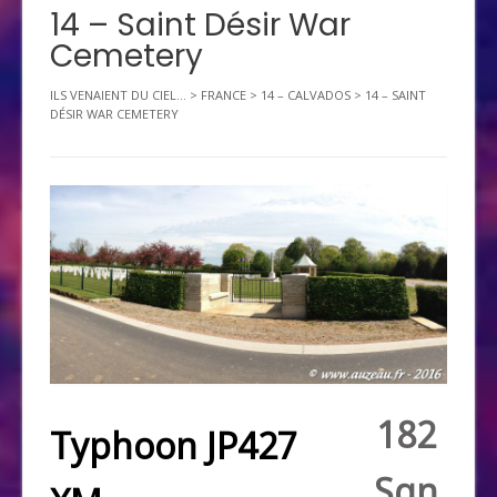
14 – Saint Désir War
Cemetery
ILS VENAIENT DU CIEL...
>
FRANCE
>
14 – CALVADOS
>
14 – SAINT
DÉSIR WAR CEMETERY
182
Typhoon JP427
Sqn