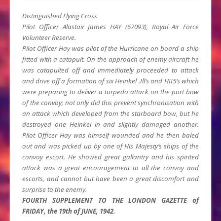
Distinguished Flying Cross
Pilot Officer Alastair James HAY (67093), Royal Air Force
Volunteer Reserve.
Pilot Officer Hay was pilot of the Hurricane on board a ship
fitted with a catapult. On the approach of enemy aircraft he
was catapulted off and immediately proceeded to attack
and drive off a formation of six Heinkel .Ill’s and HII5’s which
were preparing to deliver a torpedo attack on the port bow
of the convoy; not only did this prevent synchronisation with
an attack which developed from the starboard bow, but he
destroyed one Heinkel in and slightly damaged another.
Pilot Officer Hay was himself wounded and he then baled
out and was picked up by one of His Majesty’s ships of the
convoy escort. He showed great gallantry and his spirited
attack was a great encouragement to all the convoy and
escorts, and cannot but have been a great discomfort and
surprise to the enemy.
FOURTH SUPPLEMENT TO THE LONDON GAZETTE of
FRIDAY, the 19th of JUNE, 1942.