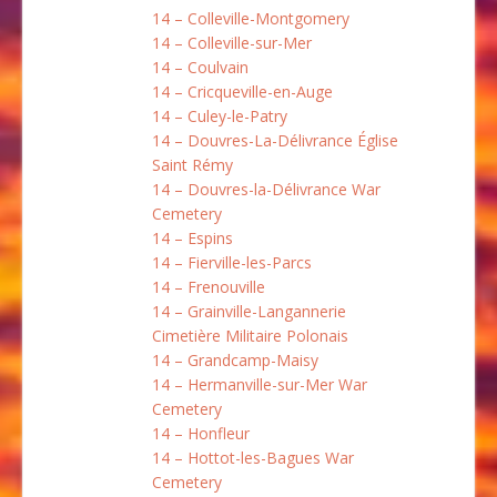
14 – Colleville-Montgomery
14 – Colleville-sur-Mer
14 – Coulvain
14 – Cricqueville-en-Auge
14 – Culey-le-Patry
14 – Douvres-La-Délivrance Église
Saint Rémy
14 – Douvres-la-Délivrance War
Cemetery
14 – Espins
14 – Fierville-les-Parcs
14 – Frenouville
14 – Grainville-Langannerie
Cimetière Militaire Polonais
14 – Grandcamp-Maisy
14 – Hermanville-sur-Mer War
Cemetery
14 – Honfleur
14 – Hottot-les-Bagues War
Cemetery