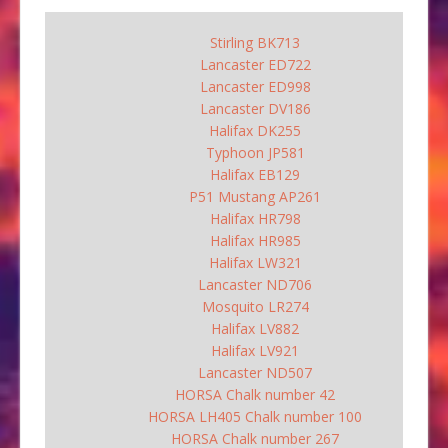
Stirling BK713
Lancaster ED722
Lancaster ED998
Lancaster DV186
Halifax DK255
Typhoon JP581
Halifax EB129
P51 Mustang AP261
Halifax HR798
Halifax HR985
Halifax LW321
Lancaster ND706
Mosquito LR274
Halifax LV882
Halifax LV921
Lancaster ND507
HORSA Chalk number 42
HORSA LH405 Chalk number 100
HORSA Chalk number 267