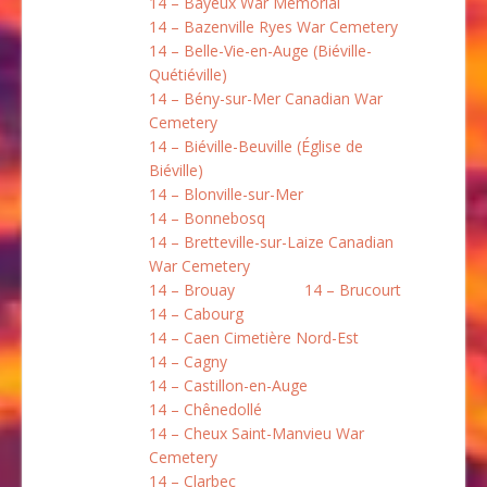
14 – Bayeux War Memorial
14 – Bazenville Ryes War Cemetery
14 – Belle-Vie-en-Auge (Biéville-
Quétiéville)
14 – Bény-sur-Mer Canadian War
Cemetery
14 – Biéville-Beuville (Église de
Biéville)
14 – Blonville-sur-Mer
14 – Bonnebosq
14 – Bretteville-sur-Laize Canadian
War Cemetery
14 – Brouay
14 – Brucourt
14 – Cabourg
14 – Caen Cimetière Nord-Est
14 – Cagny
14 – Castillon-en-Auge
14 – Chênedollé
14 – Cheux Saint-Manvieu War
Cemetery
14 – Clarbec