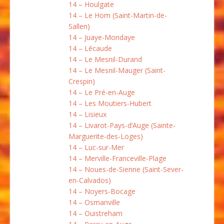
14 – Houlgate
14 – Le Hom (Saint-Martin-de-
Sallen)
14 – Juaye-Mondaye
14 – Lécaude
14 – Le Mesnil-Durand
14 – Le Mesnil-Mauger (Saint-
Crespin)
14 – Le Pré-en-Auge
14 – Les Moutiers-Hubert
14 – Lisieux
14 – Livarot-Pays-d’Auge (Sainte-
Marguerite-des-Loges)
14 – Luc-sur-Mer
14 – Merville-Franceville-Plage
14 – Noues-de-Sienne (Saint-Sever-
en-Calvados)
14 – Noyers-Bocage
14 – Osmanville
14 – Ouistreham