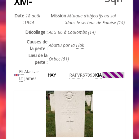
XM-
Date
18 août
Mission
Attaque d’objectifs au sol
:
1944
:
dans le secteur de Falaise (14)
Décollage :
ALG B6 à Coulombs (14)
Causes de
Abattu par la
Flak
la perte :
Lieu de la
Orbec (61)
perte :
Flt
Alastair
HAY
RAFVR
67093
KIA
Lt
James