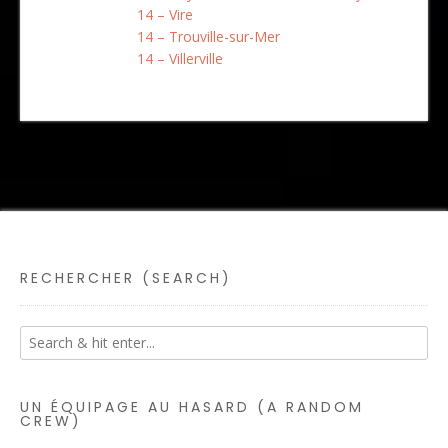
14 – Vire
14 – Trouville-sur-Mer
14 – Villerville
RECHERCHER (SEARCH)
UN ÉQUIPAGE AU HASARD (A RANDOM
CREW)