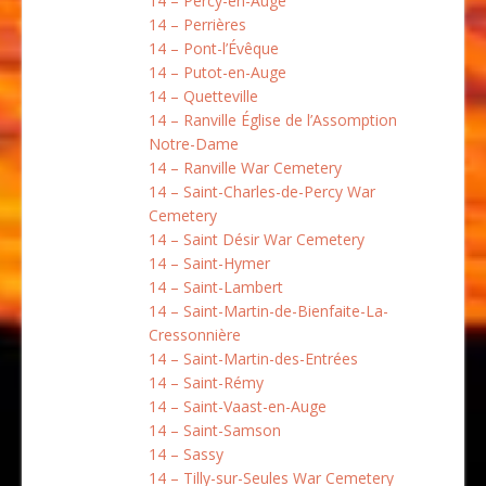
14 – Percy-en-Auge
14 – Perrières
14 – Pont-l’Évêque
14 – Putot-en-Auge
14 – Quetteville
14 – Ranville Église de l’Assomption
Notre-Dame
14 – Ranville War Cemetery
14 – Saint-Charles-de-Percy War
Cemetery
14 – Saint Désir War Cemetery
14 – Saint-Hymer
14 – Saint-Lambert
14 – Saint-Martin-de-Bienfaite-La-
Cressonnière
14 – Saint-Martin-des-Entrées
14 – Saint-Rémy
14 – Saint-Vaast-en-Auge
14 – Saint-Samson
14 – Sassy
14 – Tilly-sur-Seules War Cemetery