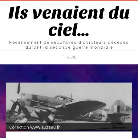
Ils venaient du
ciel…
Recensement de sépultures d'aviateurs décédés
durant la seconde guerre mondiale
MENU
Collection www.auzeau.fr