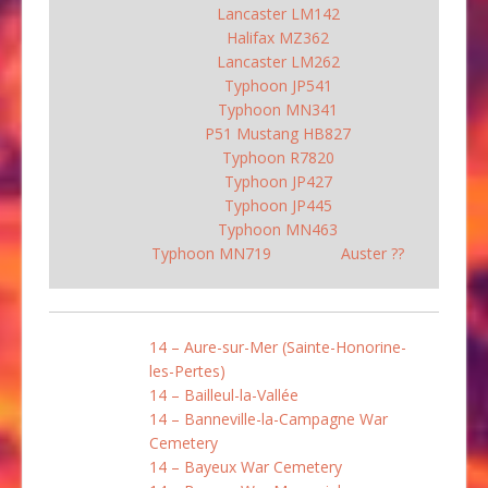
Lancaster LM142
Halifax MZ362
Lancaster LM262
Typhoon JP541
Typhoon MN341
P51 Mustang HB827
Typhoon R7820
Typhoon JP427
Typhoon JP445
Typhoon MN463
Typhoon MN719
Auster ??
14 – Aure-sur-Mer (Sainte-Honorine-
les-Pertes)
14 – Bailleul-la-Vallée
14 – Banneville-la-Campagne War
Cemetery
14 – Bayeux War Cemetery