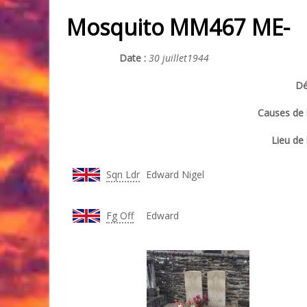
Mosquito MM467 ME-
Date :
30 juillet1944
Dé
Causes de l
Lieu de 
Sqn Ldr
Edward Nigel
Fg Off
Edward