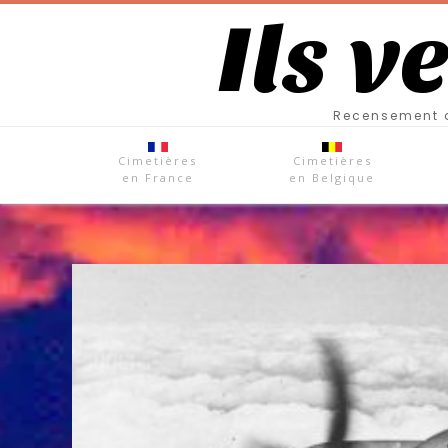
Ils v
Recensement d
Cimetières
Cimetières
en France
en Belgique