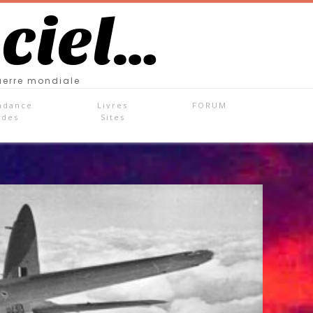
 ciel…
uerre mondiale
ndance
Livres
FORUM
ades
Sites