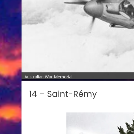
Australian War Memorial
14 – Saint-Rémy