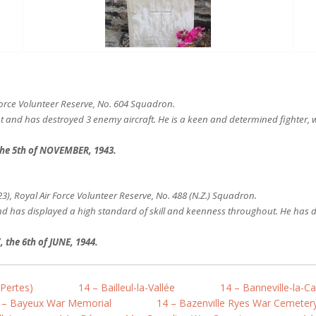
Force Volunteer Reserve, No. 604 Squadron.
ht and has destroyed 3 enemy aircraft. He is a keen and determined fighter, w
he 5th of NOVEMBER, 1943.
), Royal Air Force Volunteer Reserve, No. 488 (N.Z.) Squadron.
nd has displayed a high standard of skill and keenness throughout. He has d
he 6th of JUNE, 1944.
-Pertes)
14 – Bailleul-la-Vallée
14 – Banneville-la-
 – Bayeux War Memorial
14 – Bazenville Ryes War Cemeter