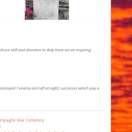
hose skill and devotion to duty have set an inspiring
estroyed 7 enemy aircraft at night, successes which pay a
Campagne War Cemetery
y