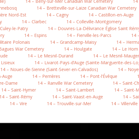
le)
14 – Bény-sur-Mer Canadian War Cemetery
14 
onnebosq
14 – Bretteville-sur-Laize Canadian War Cemetery
ière Nord-Est
14 – Cagny
14 – Castillon-en-Auge
y
14 – Clarbec
14 – Colleville-Montgomery
 Culey-le-Patry
14 – Douvres-La-Délivrance Église Saint Rém
ry
14 – Espins
14 – Fierville-les-Parcs
14 
litaire Polonais
14 – Grandcamp-Maisy
14 – Herma
-Bagues War Cemetery
14 – Houlgate
14 – Le Hom (
aude
14 – Le Mesnil-Durand
14 – Le Mesnil-Mauger 
 Lisieux
14 – Livarot-Pays-d’Auge (Sainte-Marguerite-des-Lo
14 – Noues-de-Sienne (Saint-Sever-en-Calvados)
14 – Noye
n-Auge
14 – Perrières
14 – Pont-l’Évêque
otre-Dame
14 – Ranville War Cemetery
14 – Saint-C
14 – Saint-Hymer
14 – Saint-Lambert
14 – Saint-M
14 – Saint-Rémy
14 – Saint-Vaast-en-Auge
14 – Sa
14 – Vire
14 – Trouville-sur-Mer
14 – Villerville