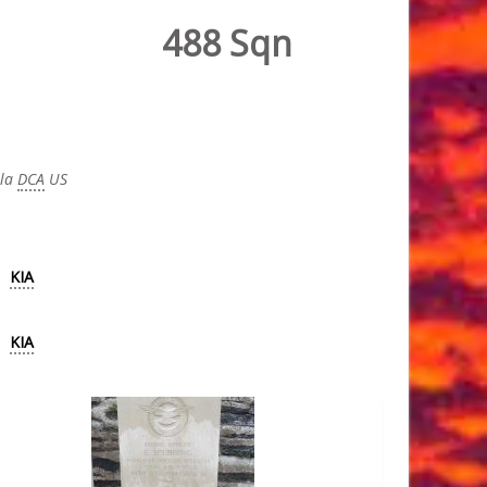
488 Sqn
 la
DCA
US
KIA
KIA