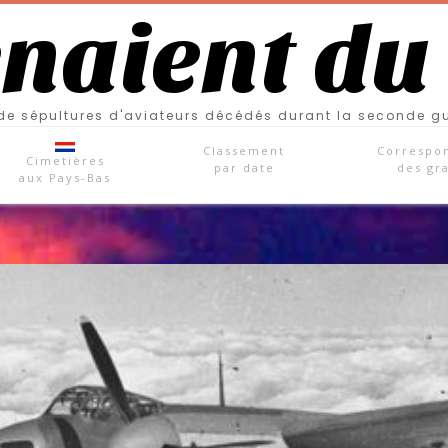
enaient du
e sépultures d'aviateurs décédés durant la seconde g
Classement
Correspo
Cimetières
par date
des gr
aux Pays-Bas