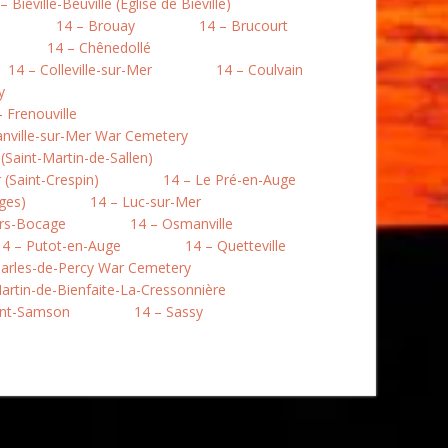
– Biéville-Beuville (Église de Biéville)
14 – Brouay
14 – Brucourt
14 – Chênedollé
14 – Colleville-sur-Mer
14 – Coulvain
y
– Frenouville
nville-sur-Mer War Cemetery
Saint-Martin-de-Sallen)
(Saint-Crespin)
14 – Le Pré-en-Auge
ges)
14 – Luc-sur-Mer
rs-Bocage
14 – Osmanville
14 – Putot-en-Auge
14 – Quetteville
harles-de-Percy War Cemetery
artin-de-Bienfaite-La-Cressonnière
int-Samson
14 – Sassy