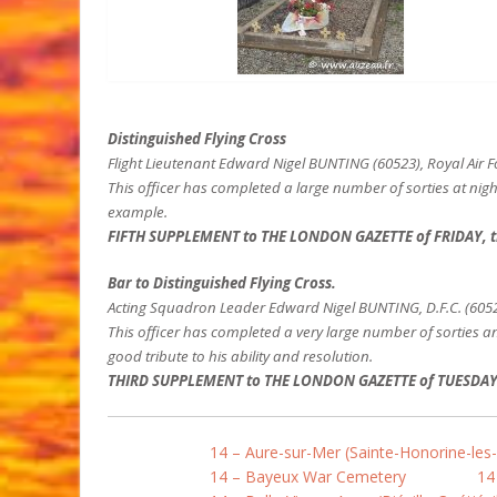
Distinguished Flying Cross
Flight Lieutenant Edward Nigel BUNTING (60523), Royal Air 
This officer has completed a large number of sorties at nig
example.
FIFTH SUPPLEMENT to THE LONDON GAZETTE of FRIDAY, t
Bar to Distinguished Flying Cross.
Acting Squadron Leader Edward Nigel BUNTING, D.F.C. (60523
This officer has completed a very large number of sorties a
good tribute to his ability and resolution.
THIRD SUPPLEMENT to THE LONDON GAZETTE of TUESDAY, t
14 – Aure-sur-Mer (Sainte-Honorine-les
14 – Bayeux War Cemetery
14