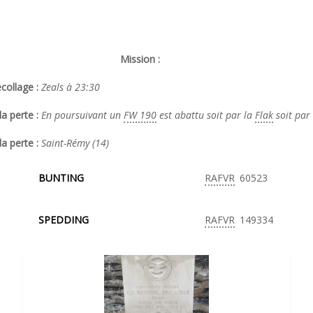
Mission :
collage :
Zeals à 23:30
a perte :
En poursuivant un
FW 190
est abattu soit par la
Flak
soit par
la perte :
Saint-Rémy (14)
BUNTING
RAFVR
60523
SPEDDING
RAFVR
149334