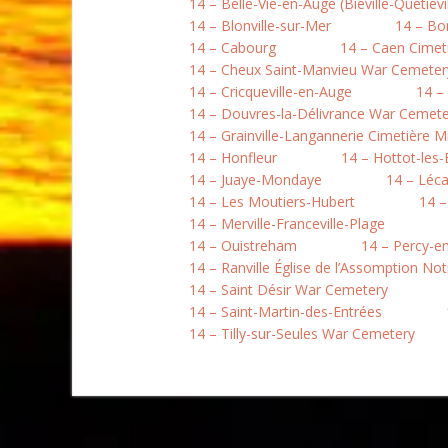
14 – Belle-Vie-en-Auge (Biéville-Quétiévil
14 – Blonville-sur-Mer
14 – B
14 – Cabourg
14 – Caen Cimet
14 – Cheux Saint-Manvieu War Cemeter
14 – Cricqueville-en-Auge
14 –
14 – Douvres-la-Délivrance War Cemete
14 – Grainville-Langannerie Cimetière Mi
14 – Honfleur
14 – Hottot-les
14 – Juaye-Mondaye
14 – Léc
14 – Les Moutiers-Hubert
14 –
14 – Merville-Franceville-Plage
14 – Ouistreham
14 – Percy-e
14 – Ranville Église de l’Assomption N
14 – Saint Désir War Cemetery
14 – Saint-Martin-des-Entrées
14 – Tilly-sur-Seules War Cemetery