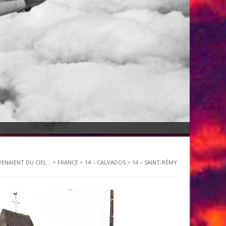
VENAIENT DU CIEL...
>
FRANCE
>
14 – CALVADOS
>
14 – SAINT-RÉMY