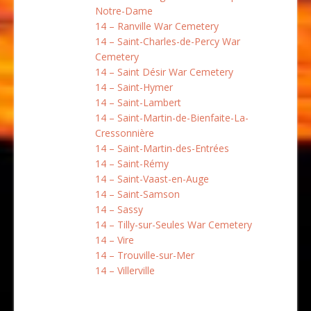
Notre-Dame
14 – Ranville War Cemetery
14 – Saint-Charles-de-Percy War
Cemetery
14 – Saint Désir War Cemetery
14 – Saint-Hymer
14 – Saint-Lambert
14 – Saint-Martin-de-Bienfaite-La-
Cressonnière
14 – Saint-Martin-des-Entrées
14 – Saint-Rémy
14 – Saint-Vaast-en-Auge
14 – Saint-Samson
14 – Sassy
14 – Tilly-sur-Seules War Cemetery
14 – Vire
14 – Trouville-sur-Mer
14 – Villerville