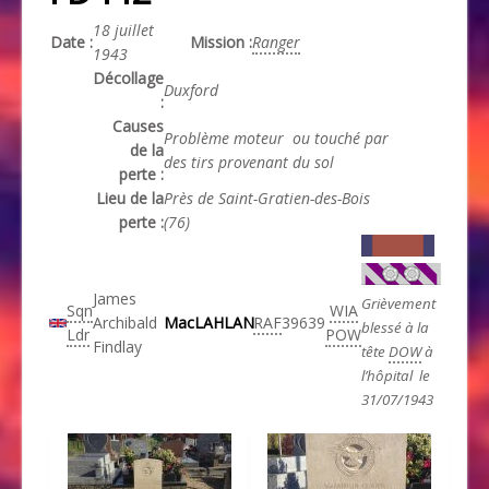
18 juillet
Date :
Mission :
Ranger
1943
Décollage
Duxford
:
Causes
Problème moteur ou touché par
de la
des tirs provenant du sol
perte :
Lieu de la
Près de Saint-Gratien-des-Bois
perte :
(76)
James
Grièvement
Sqn
WIA
Archibald
MacLAHLAN
RAF
39639
blessé à la
Ldr
POW
Findlay
tête
DOW
à
l’hôpital le
31/07/1943