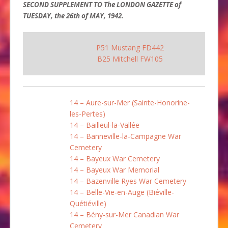
SECOND SUPPLEMENT TO The LONDON GAZETTE of
TUESDAY, the 26th of MAY, 1942.
P51 Mustang FD442
B25 Mitchell FW105
14 – Aure-sur-Mer (Sainte-Honorine-
les-Pertes)
14 – Bailleul-la-Vallée
14 – Banneville-la-Campagne War
Cemetery
14 – Bayeux War Cemetery
14 – Bayeux War Memorial
14 – Bazenville Ryes War Cemetery
14 – Belle-Vie-en-Auge (Biéville-
Quétiéville)
14 – Bény-sur-Mer Canadian War
Cemetery