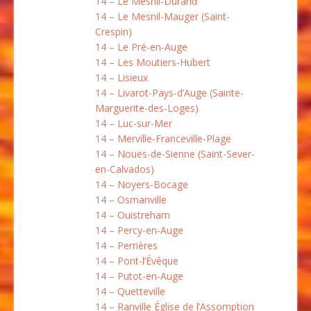
14 – Le Mesnil-Durand
14 – Le Mesnil-Mauger (Saint-
Crespin)
14 – Le Pré-en-Auge
14 – Les Moutiers-Hubert
14 – Lisieux
14 – Livarot-Pays-d’Auge (Sainte-
Marguerite-des-Loges)
14 – Luc-sur-Mer
14 – Merville-Franceville-Plage
14 – Noues-de-Sienne (Saint-Sever-
en-Calvados)
14 – Noyers-Bocage
14 – Osmanville
14 – Ouistreham
14 – Percy-en-Auge
14 – Perrières
14 – Pont-l’Évêque
14 – Putot-en-Auge
14 – Quetteville
14 – Ranville Église de l’Assomption