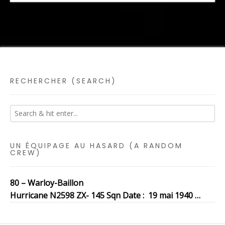
RECHERCHER (SEARCH)
UN ÉQUIPAGE AU HASARD (A RANDOM
CREW)
80 – Warloy-Baillon
Hurricane N2598 ZX- 145 Sqn Date : 19 mai 1940 …