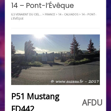
14 – Pont-l’Évêque
ILS VENAIENT DU CIEL...
>
FRANCE
>
14 – CALVADOS
>
14 – PONT-
L’ÉVÊQUE
P51 Mustang
AFDU
FD442