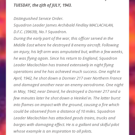
TUESDAY, the zjth of JULY, 1943.
Distinguished Service Order.
Squadron Leader James Archibald Findlay MACLACHLAN,
D.F.C. (39639), No.1 Squadron.
During the early part of the war, this officer served in the
Middle East where he destroyed 8 enemy aircraft. Following
an injury, his left arm was amputated but, within a few weeks,
he was flying again. Since his return to England, Squadron
Leader Maclachlan has trained extensively in night flying
operations and he has achieved much success. One night in
April, 1942, he shot down a Dornier 217 over Northern France
and damaged another near an enemy aerodrome. One night
in May, 1942, near Dinard, he destroyed a Dornier 217 and a
few minutes later he shot down a Heinkel in. The latter burst
into flames on impact with the ground, causing a fire which
could be observed from a distance of 10 miles. Squadron
Leader Maclachlan has attacked geods trains, trucks and
barges with damaging effect. He is a gallant and skilful pilot
whose example is an inspiration to all pilots.