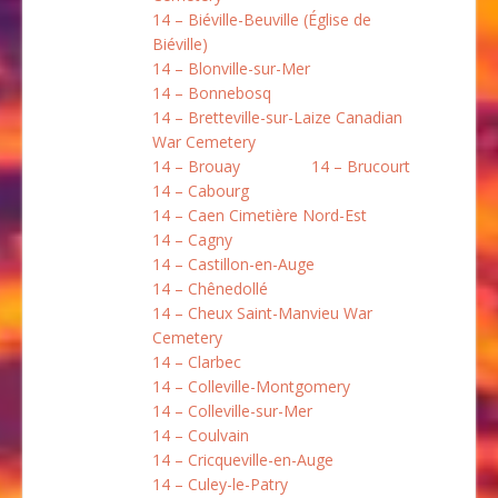
14 – Biéville-Beuville (Église de
Biéville)
14 – Blonville-sur-Mer
14 – Bonnebosq
14 – Bretteville-sur-Laize Canadian
War Cemetery
14 – Brouay
14 – Brucourt
14 – Cabourg
14 – Caen Cimetière Nord-Est
14 – Cagny
14 – Castillon-en-Auge
14 – Chênedollé
14 – Cheux Saint-Manvieu War
Cemetery
14 – Clarbec
14 – Colleville-Montgomery
14 – Colleville-sur-Mer
14 – Coulvain
14 – Cricqueville-en-Auge
14 – Culey-le-Patry