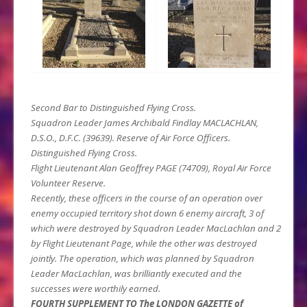
Second Bar to Distinguished Flying Cross.
Squadron Leader James Archibald Findlay MACLACHLAN,
D.S.O., D.F.C. (39639). Reserve of Air Force Officers.
Distinguished Flying Cross.
Flight Lieutenant Alan Geoffrey PAGE (74709), Royal Air Force
Volunteer Reserve.
Recently, these officers in the course of an operation over
enemy occupied territory shot down 6 enemy aircraft, 3 of
which were destroyed by Squadron Leader MacLachlan and 2
by Flight Lieutenant Page, while the other was destroyed
jointly. The operation, which was planned by Squadron
Leader MacLachlan, was brilliantly executed and the
successes were worthily earned.
FOURTH SUPPLEMENT TO The LONDON GAZETTE of