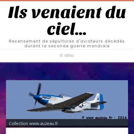
Ils venaient du
ciel…
Recensement de sépultures d'aviateurs décédés
durant la seconde guerre mondiale
MENU
Collection www.auzeau.fr