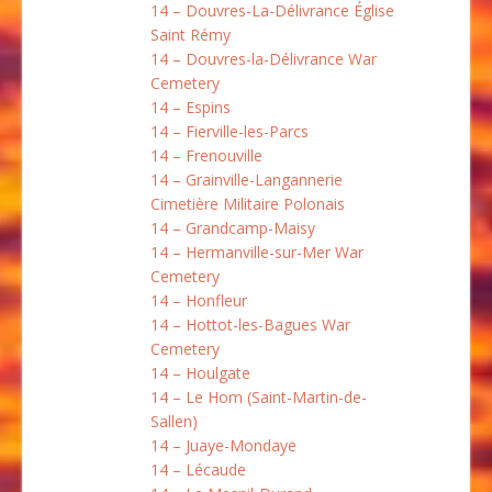
14 – Douvres-La-Délivrance Église
Saint Rémy
14 – Douvres-la-Délivrance War
Cemetery
14 – Espins
14 – Fierville-les-Parcs
14 – Frenouville
14 – Grainville-Langannerie
Cimetière Militaire Polonais
14 – Grandcamp-Maisy
14 – Hermanville-sur-Mer War
Cemetery
14 – Honfleur
14 – Hottot-les-Bagues War
Cemetery
14 – Houlgate
14 – Le Hom (Saint-Martin-de-
Sallen)
14 – Juaye-Mondaye
14 – Lécaude