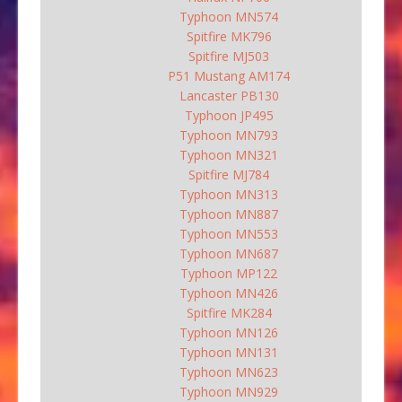
Typhoon MN574
Spitfire MK796
Spitfire MJ503
P51 Mustang AM174
Lancaster PB130
Typhoon JP495
Typhoon MN793
Typhoon MN321
Spitfire MJ784
Typhoon MN313
Typhoon MN887
Typhoon MN553
Typhoon MN687
Typhoon MP122
Typhoon MN426
Spitfire MK284
Typhoon MN126
Typhoon MN131
Typhoon MN623
Typhoon MN929