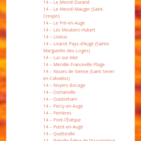
14 – Le Mesnil-Durand
14 – Le Mesnil-Mauger (Saint-
Crespin)
14 – Le Pré-en-Auge
14 – Les Moutiers-Hubert
14 – Lisieux
14 – Livarot-Pays-d’Auge (Sainte-
Marguerite-des-Loges)
14 – Luc-sur-Mer
14 – Merville-Franceville-Plage
14 – Noues-de-Sienne (Saint-Sever-
en-Calvados)
14 – Noyers-Bocage
14 – Osmanville
14 – Ouistreham
14 – Percy-en-Auge
14 – Perrières
14 – Pont-l’Évêque
14 – Putot-en-Auge
14 – Quetteville
14 – Ranville Église de l’Assomption