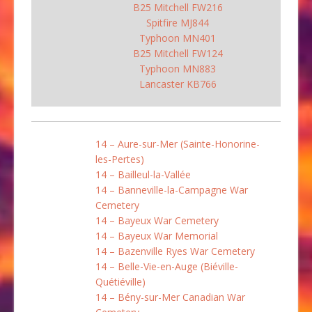
B25 Mitchell FW216
Spitfire MJ844
Typhoon MN401
B25 Mitchell FW124
Typhoon MN883
Lancaster KB766
14 – Aure-sur-Mer (Sainte-Honorine-
les-Pertes)
14 – Bailleul-la-Vallée
14 – Banneville-la-Campagne War
Cemetery
14 – Bayeux War Cemetery
14 – Bayeux War Memorial
14 – Bazenville Ryes War Cemetery
14 – Belle-Vie-en-Auge (Biéville-
Quétiéville)
14 – Bény-sur-Mer Canadian War