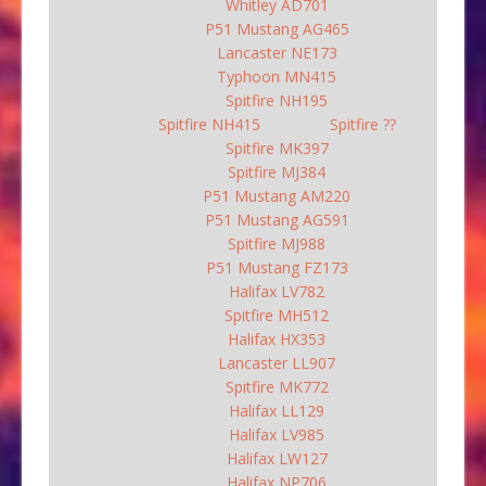
Whitley AD701
P51 Mustang AG465
Lancaster NE173
Typhoon MN415
Spitfire NH195
Spitfire NH415
Spitfire ??
Spitfire MK397
Spitfire MJ384
P51 Mustang AM220
P51 Mustang AG591
Spitfire MJ988
P51 Mustang FZ173
Halifax LV782
Spitfire MH512
Halifax HX353
Lancaster LL907
Spitfire MK772
Halifax LL129
Halifax LV985
Halifax LW127
Halifax NP706