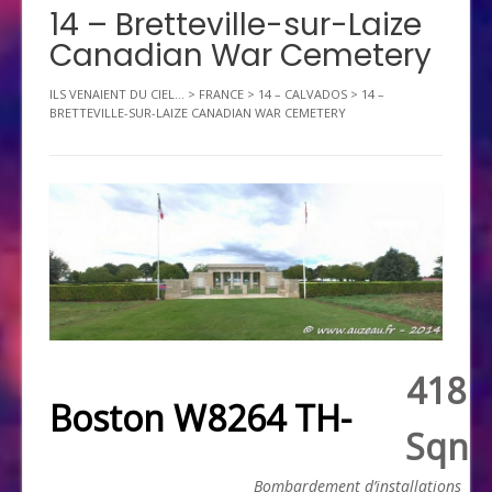
14 – Bretteville-sur-Laize
Canadian War Cemetery
ILS VENAIENT DU CIEL...
>
FRANCE
>
14 – CALVADOS
>
14 –
BRETTEVILLE-SUR-LAIZE CANADIAN WAR CEMETERY
418
Boston W8264 TH-
Sqn
Bombardement d’installations