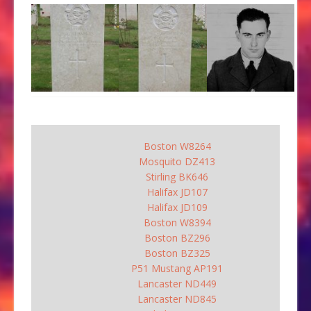
Boston W8264
Mosquito DZ413
Stirling BK646
Halifax JD107
Halifax JD109
Boston W8394
Boston BZ296
Boston BZ325
P51 Mustang AP191
Lancaster ND449
Lancaster ND845