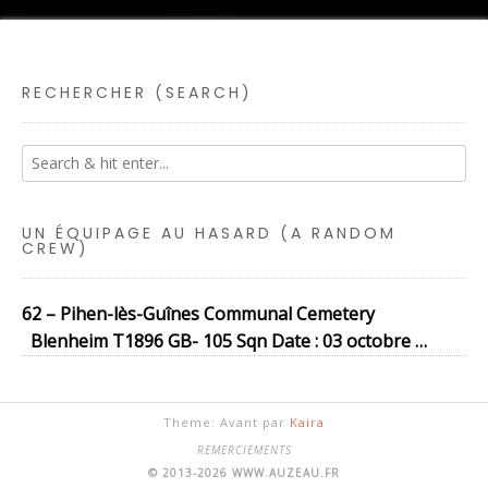
RECHERCHER (SEARCH)
UN ÉQUIPAGE AU HASARD (A RANDOM
CREW)
62 – Pihen-lès-Guînes Communal Cemetery
Blenheim T1896 GB- 105 Sqn Date : 03 octobre …
Theme: Avant par
Kaira
REMERCIEMENTS
© 2013-2026 WWW.AUZEAU.FR