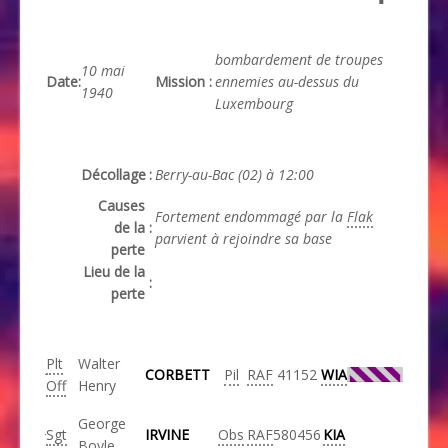
bombardement de troupes
10 mai
Date
:
Mission
:
ennemies au-dessus du
1940
Luxembourg
Décollage
:
Berry-au-Bac (02) à 12:00
Causes
Fortement endommagé par la
Flak
de la
:
parvient à rejoindre sa base
perte
Lieu de la
:
perte
Plt
Walter
CORBETT
Pil
RAF
41152
WIA
Off
Henry
George
Sgt
IRVINE
Obs
RAF
580456
KIA
Boyle