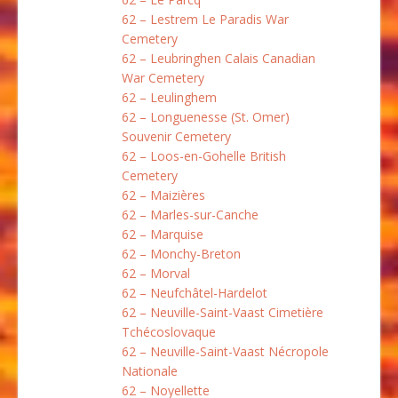
62 – Lestrem Le Paradis War
Cemetery
62 – Leubringhen Calais Canadian
War Cemetery
62 – Leulinghem
62 – Longuenesse (St. Omer)
Souvenir Cemetery
62 – Loos-en-Gohelle British
Cemetery
62 – Maizières
62 – Marles-sur-Canche
62 – Marquise
62 – Monchy-Breton
62 – Morval
62 – Neufchâtel-Hardelot
62 – Neuville-Saint-Vaast Cimetière
Tchécoslovaque
62 – Neuville-Saint-Vaast Nécropole
Nationale
62 – Noyellette