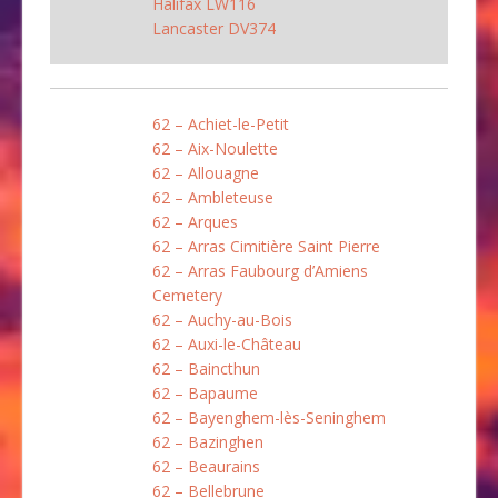
Halifax LW116
Lancaster DV374
62 – Achiet-le-Petit
62 – Aix-Noulette
62 – Allouagne
62 – Ambleteuse
62 – Arques
62 – Arras Cimitière Saint Pierre
62 – Arras Faubourg d’Amiens
Cemetery
62 – Auchy-au-Bois
62 – Auxi-le-Château
62 – Baincthun
62 – Bapaume
62 – Bayenghem-lès-Seninghem
62 – Bazinghen
62 – Beaurains
62 – Bellebrune