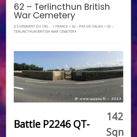
62 – Terlincthun British
War Cemetery
ILS VENAIENT DU CIEL...
>
FRANCE
>
62 – PAS-DE-CALAIS
>
62 –
TERLINCTHUN BRITISH WAR CEMETERY
142
Battle P2246 QT-
Sqn