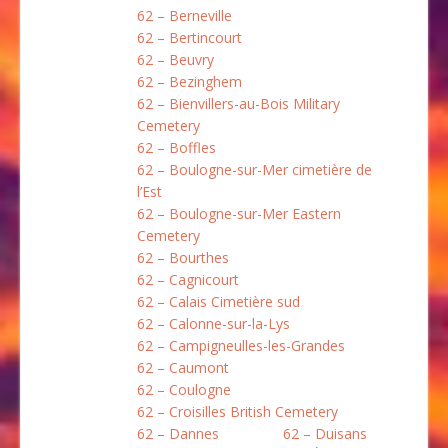
62 – Berneville
62 – Bertincourt
62 – Beuvry
62 – Bezinghem
62 – Bienvillers-au-Bois Military
Cemetery
62 – Boffles
62 – Boulogne-sur-Mer cimetière de
l’Est
62 – Boulogne-sur-Mer Eastern
Cemetery
62 – Bourthes
62 – Cagnicourt
62 – Calais Cimetière sud
62 – Calonne-sur-la-Lys
62 – Campigneulles-les-Grandes
62 – Caumont
62 – Coulogne
62 – Croisilles British Cemetery
62 – Dannes
62 – Duisans