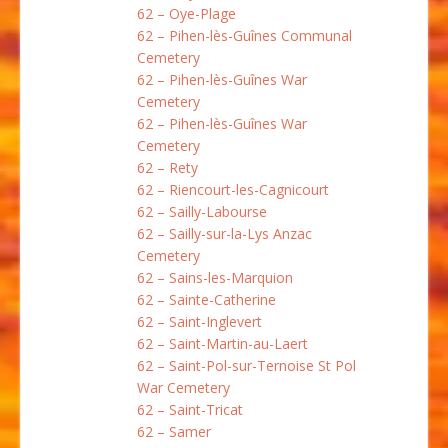
62 – Oye-Plage
62 – Pihen-lès-Guînes Communal
Cemetery
62 – Pihen-lès-Guînes War
Cemetery
62 – Pihen-lès-Guînes War
Cemetery
62 – Rety
62 – Riencourt-les-Cagnicourt
62 – Sailly-Labourse
62 – Sailly-sur-la-Lys Anzac
Cemetery
62 – Sains-les-Marquion
62 – Sainte-Catherine
62 – Saint-Inglevert
62 – Saint-Martin-au-Laert
62 – Saint-Pol-sur-Ternoise St Pol
War Cemetery
62 – Saint-Tricat
62 – Samer