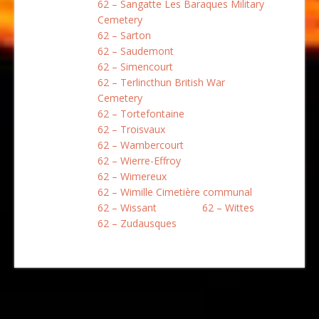
62 – Sangatte Les Baraques Military
Cemetery
62 – Sarton
62 – Saudemont
62 – Simencourt
62 – Terlincthun British War
Cemetery
62 – Tortefontaine
62 – Troisvaux
62 – Wambercourt
62 – Wierre-Effroy
62 – Wimereux
62 – Wimille Cimetière communal
62 – Wissant
62 – Wittes
62 – Zudausques