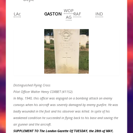
WOP
LAc
GASTON
RAF
IND
AG
Distinguished Flying Cross
Pilot Officer Walter Henry CORBET (41152).
In May, 1940, this officer was engaged on a bombing attack on enemy
convoys when his aircraft was severely damaged by enemy gunfire. He was
badly wounded in the foot and his observer was killed. In spite of his
weakened condition he succeeded in flying back to his base and saving the
air gunner and the aircraft.
SUPPLEMENT TO The London Gazette Of TUESDAY, the 28th of MAY,