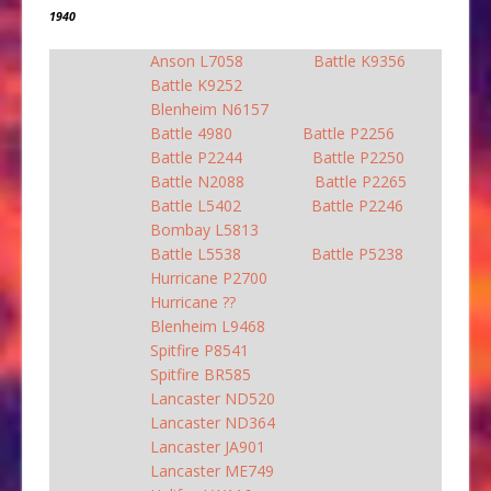
1940
Anson L7058
Battle K9356
Battle K9252
Blenheim N6157
Battle 4980
Battle P2256
Battle P2244
Battle P2250
Battle N2088
Battle P2265
Battle L5402
Battle P2246
Bombay L5813
Battle L5538
Battle P5238
Hurricane P2700
Hurricane ??
Blenheim L9468
Spitfire P8541
Spitfire BR585
Lancaster ND520
Lancaster ND364
Lancaster JA901
Lancaster ME749