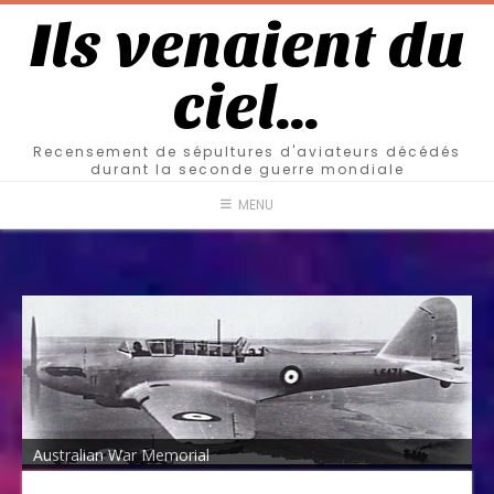
Ils venaient du
ciel…
Recensement de sépultures d'aviateurs décédés
durant la seconde guerre mondiale
MENU
Australian War Memorial