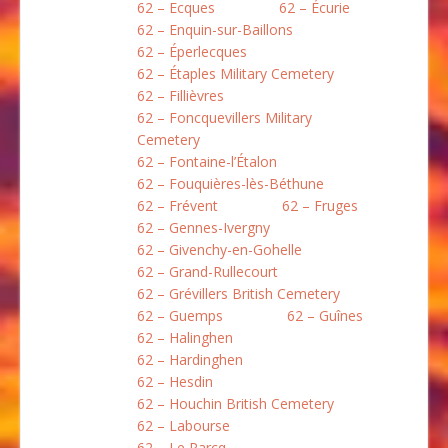
62 – Ecques
62 – Écurie
62 – Enquin-sur-Baillons
62 – Éperlecques
62 – Étaples Military Cemetery
62 – Fillièvres
62 – Foncquevillers Military
Cemetery
62 – Fontaine-l’Étalon
62 – Fouquières-lès-Béthune
62 – Frévent
62 – Fruges
62 – Gennes-Ivergny
62 – Givenchy-en-Gohelle
62 – Grand-Rullecourt
62 – Grévillers British Cemetery
62 – Guemps
62 – Guînes
62 – Halinghen
62 – Hardinghen
62 – Hesdin
62 – Houchin British Cemetery
62 – Labourse
62 – Le Parcq