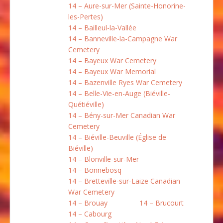
14 – Aure-sur-Mer (Sainte-Honorine-
les-Pertes)
14 – Bailleul-la-Vallée
14 – Banneville-la-Campagne War
Cemetery
14 – Bayeux War Cemetery
14 – Bayeux War Memorial
14 – Bazenville Ryes War Cemetery
14 – Belle-Vie-en-Auge (Biéville-
Quétiéville)
14 – Bény-sur-Mer Canadian War
Cemetery
14 – Biéville-Beuville (Église de
Biéville)
14 – Blonville-sur-Mer
14 – Bonnebosq
14 – Bretteville-sur-Laize Canadian
War Cemetery
14 – Brouay
14 – Brucourt
14 – Cabourg