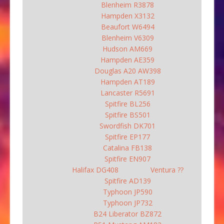
Blenheim R3878
Hampden X3132
Beaufort W6494
Blenheim V6309
Hudson AM669
Hampden AE359
Douglas A20 AW398
Hampden AT189
Lancaster R5691
Spitfire BL256
Spitfire BS501
Swordfish DK701
Spitfire EP177
Catalina FB138
Spitfire EN907
Halifax DG408
Ventura ??
Spitfire AD139
Typhoon JP590
Typhoon JP732
B24 Liberator BZ872