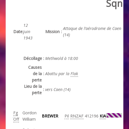
Sqn
12
Attaque de l’aérodrome de Caen
Date
:
juin
Mission
:
(14)
1943
Décollage
:
Methwold à 18:00
Causes
de la
:
Abattu par la
Flak
perte
Lieu de la
:
vers Caen (14)
perte
Fg
Gordon
BREWER
Pil
RNZAF
412196
KIA
Off
William