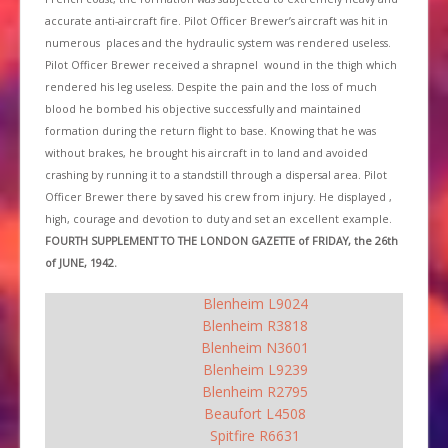
accurate anti-aircraft fire. Pilot Officer Brewer’s aircraft was hit in
numerous places and the hydraulic system was rendered useless.
Pilot Officer Brewer received a shrapnel wound in the thigh which
rendered his leg useless. Despite the pain and the loss of much
blood he bombed his objective successfully and maintained
formation during the return flight to base. Knowing that he was
without brakes, he brought his aircraft in to land and avoided
crashing by running it to a standstill through a dispersal area. Pilot
Officer Brewer there by saved his crew from injury. He displayed ,
high, courage and devotion to duty and set an excellent example.
FOURTH SUPPLEMENT TO THE LONDON GAZETTE of FRIDAY, the 26th
of JUNE, 1942.
Blenheim L9024
Blenheim R3818
Blenheim N3601
Blenheim L9239
Blenheim R2795
Beaufort L4508
Spitfire R6631