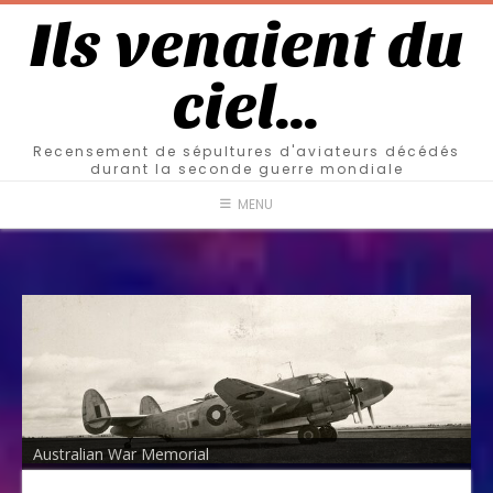
Ils venaient du
ciel…
Recensement de sépultures d'aviateurs décédés
durant la seconde guerre mondiale
MENU
Australian War Memorial