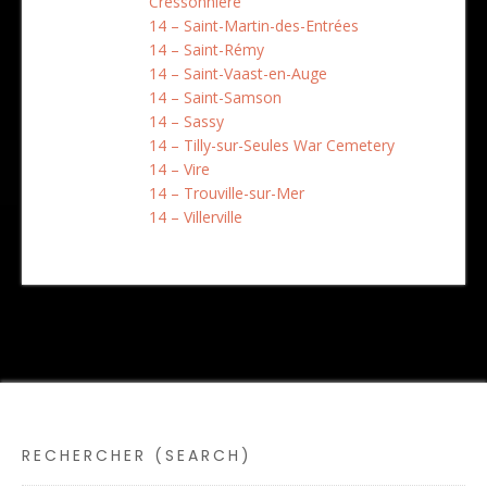
Cressonnière
14 – Saint-Martin-des-Entrées
14 – Saint-Rémy
14 – Saint-Vaast-en-Auge
14 – Saint-Samson
14 – Sassy
14 – Tilly-sur-Seules War Cemetery
14 – Vire
14 – Trouville-sur-Mer
14 – Villerville
RECHERCHER (SEARCH)