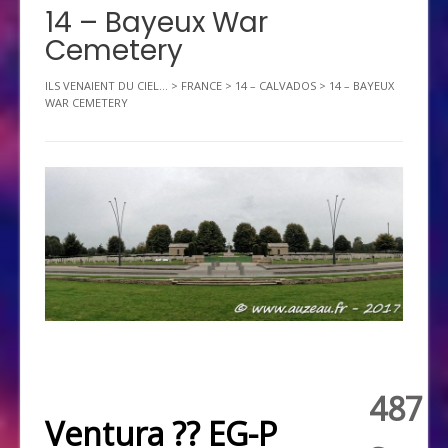
14 – Bayeux War
Cemetery
ILS VENAIENT DU CIEL...
>
FRANCE
>
14 – CALVADOS
>
14 – BAYEUX
WAR CEMETERY
487
Ventura ?? EG-P