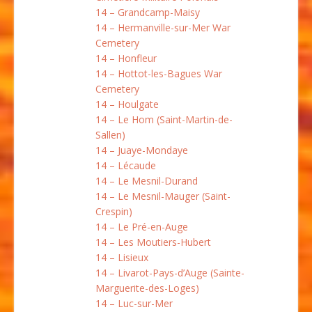
14 – Grandcamp-Maisy
14 – Hermanville-sur-Mer War
Cemetery
14 – Honfleur
14 – Hottot-les-Bagues War
Cemetery
14 – Houlgate
14 – Le Hom (Saint-Martin-de-
Sallen)
14 – Juaye-Mondaye
14 – Lécaude
14 – Le Mesnil-Durand
14 – Le Mesnil-Mauger (Saint-
Crespin)
14 – Le Pré-en-Auge
14 – Les Moutiers-Hubert
14 – Lisieux
14 – Livarot-Pays-d’Auge (Sainte-
Marguerite-des-Loges)
14 – Luc-sur-Mer