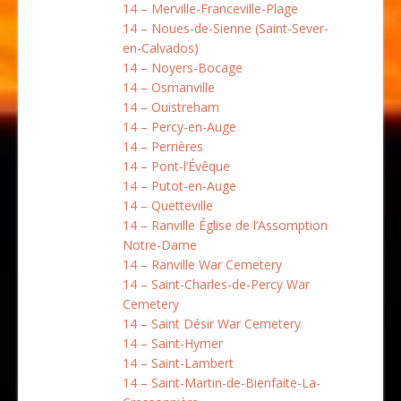
14 – Merville-Franceville-Plage
14 – Noues-de-Sienne (Saint-Sever-
en-Calvados)
14 – Noyers-Bocage
14 – Osmanville
14 – Ouistreham
14 – Percy-en-Auge
14 – Perrières
14 – Pont-l’Évêque
14 – Putot-en-Auge
14 – Quetteville
14 – Ranville Église de l’Assomption
Notre-Dame
14 – Ranville War Cemetery
14 – Saint-Charles-de-Percy War
Cemetery
14 – Saint Désir War Cemetery
14 – Saint-Hymer
14 – Saint-Lambert
14 – Saint-Martin-de-Bienfaite-La-