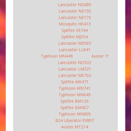
Lancaster ND685
Lancaster NE150
Lancaster NE173
Mosquito HK413
Spitfire EE744
Spitfire MJ554
Lancaster ME565
Lancaster LL841
Typhoon MN449
Auster ??
Lancaster ND533
Lancaster LM321
Lancaster ME702
Spitfire MK471
Typhoon MN741
Typhoon MN649
Spitfire BM129
Spitfire BM407
Typhoon MN809
B24 Liberator EV897
Auster MT214