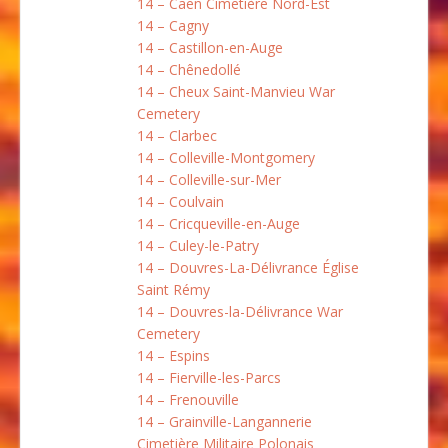
14 – Caen Cimetière Nord-Est
14 – Cagny
14 – Castillon-en-Auge
14 – Chênedollé
14 – Cheux Saint-Manvieu War
Cemetery
14 – Clarbec
14 – Colleville-Montgomery
14 – Colleville-sur-Mer
14 – Coulvain
14 – Cricqueville-en-Auge
14 – Culey-le-Patry
14 – Douvres-La-Délivrance Église
Saint Rémy
14 – Douvres-la-Délivrance War
Cemetery
14 – Espins
14 – Fierville-les-Parcs
14 – Frenouville
14 – Grainville-Langannerie
Cimetière Militaire Polonais