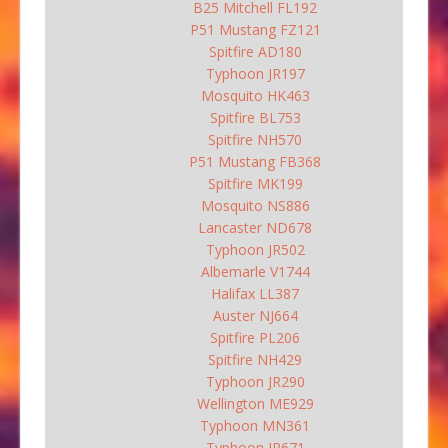
B25 Mitchell FL192
P51 Mustang FZ121
Spitfire AD180
Typhoon JR197
Mosquito HK463
Spitfire BL753
Spitfire NH570
P51 Mustang FB368
Spitfire MK199
Mosquito NS886
Lancaster ND678
Typhoon JR502
Albemarle V1744
Halifax LL387
Auster NJ664
Spitfire PL206
Spitfire NH429
Typhoon JR290
Wellington ME929
Typhoon MN361
Typhoon JP671