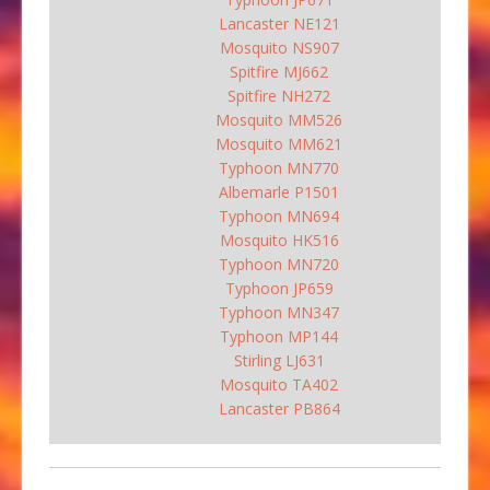
Lancaster NE121
Mosquito NS907
Spitfire MJ662
Spitfire NH272
Mosquito MM526
Mosquito MM621
Typhoon MN770
Albemarle P1501
Typhoon MN694
Mosquito HK516
Typhoon MN720
Typhoon JP659
Typhoon MN347
Typhoon MP144
Stirling LJ631
Mosquito TA402
Lancaster PB864