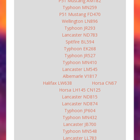
P51 Mustang AM182
Typhoon MN259
P51 Mustang FD470
Wellington LN896
Typhoon JR293
Lancaster ND783
Spitfire BL594
Typhoon EK268
Typhoon JR527
Typhoon MN410
Lancaster LM545
Albemarle V1817
Halifax LW638
Horsa CN67
Horsa LH145 CN125
Lancaster ND815
Lancaster ND874
Typhoon JP604
Typhoon MN432
Lancaster JB700
Typhoon MN548
Lancaster LL783