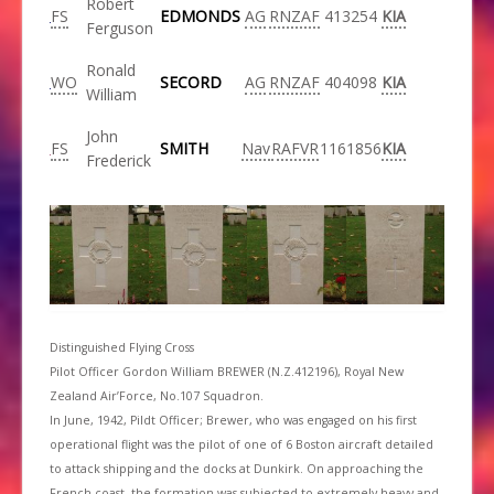
Robert
FS
EDMONDS
AG
RNZAF
413254
KIA
Ferguson
Ronald
WO
SECORD
AG
RNZAF
404098
KIA
William
John
FS
SMITH
Nav
RAFVR
1161856
KIA
Frederick
Distinguished Flying Cross
Pilot Officer Gordon William BREWER (N.Z.412196), Royal New
Zealand Air’Force, No.107 Squadron.
In June, 1942, Pildt Officer; Brewer, who was engaged on his first
operational flight was the pilot of one of 6 Boston aircraft detailed
to attack shipping and the docks at Dunkirk. On approaching the
French coast, the formation was subjected to extremely heavy and