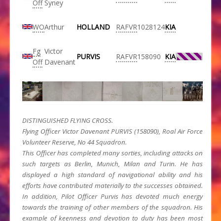
Off
Syney
WO
Arthur
HOLLAND
RAFVR
1028124
KIA
Fg
Victor
PURVIS
RAFVR
158090
KIA
Off
Davenant
DISTINGUISHED FLYING CROSS.
Flying Officer Victor Davenant PURVIS (158090), Roal Air Force
Volunteer Reserve, No 44 Squadron.
This Officer has completed many sorties, including attacks on
such targets as Berlin, Munich, Milan and Turin. He has
displayed a high standard of navigational ability and his
efforts have contributed materially to the successes obtained.
In addition, Pilot Officer Purvis has devoted much energy
towards the training of other members of the squadron. His
example of keenness and devotion to duty has been most