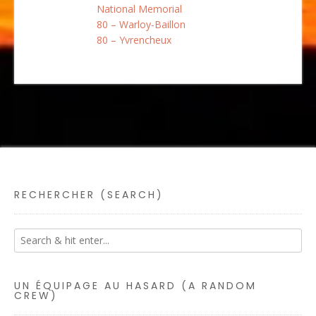
National Memorial
80 – Warloy-Baillon
80 – Yvrencheux
RECHERCHER (SEARCH)
UN ÉQUIPAGE AU HASARD (A RANDOM
CREW)