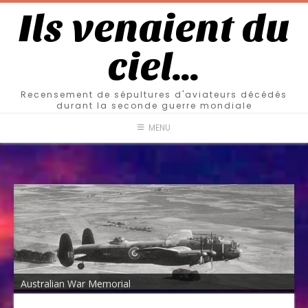
Ils venaient du
ciel…
Recensement de sépultures d'aviateurs décédés
durant la seconde guerre mondiale
MENU
Australian War Memorial