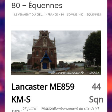
80 – Équennes
ILS VENAIENT DU CIEL...
>
FRANCE
>
80 – SOMME
>
80 – ÉQUENNES
Lancaster ME859
44
KM-S
Sqn
07 juillet
Mission
Bombardement du site de
V1
Date :