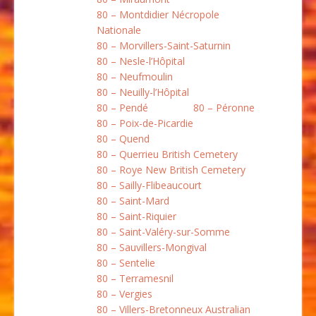
80 – Montdidier Nécropole
Nationale
80 – Morvillers-Saint-Saturnin
80 – Nesle-l’Hôpital
80 – Neufmoulin
80 – Neuilly-l’Hôpital
80 – Pendé
80 – Péronne
80 – Poix-de-Picardie
80 – Quend
80 – Querrieu British Cemetery
80 – Roye New British Cemetery
80 – Sailly-Flibeaucourt
80 – Saint-Mard
80 – Saint-Riquier
80 – Saint-Valéry-sur-Somme
80 – Sauvillers-Mongival
80 – Sentelie
80 – Terramesnil
80 – Vergies
80 – Villers-Bretonneux Australian