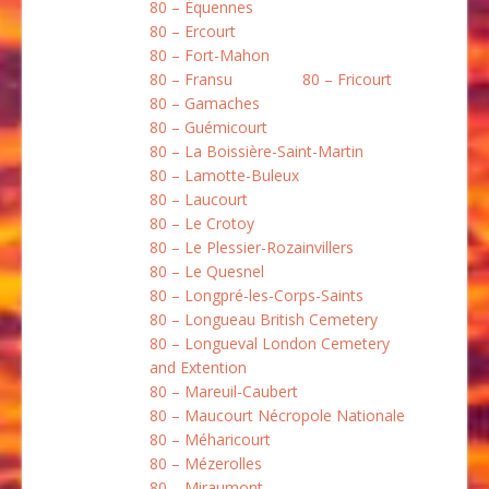
80 – Équennes
80 – Ercourt
80 – Fort-Mahon
80 – Fransu
80 – Fricourt
80 – Gamaches
80 – Guémicourt
80 – La Boissière-Saint-Martin
80 – Lamotte-Buleux
80 – Laucourt
80 – Le Crotoy
80 – Le Plessier-Rozainvillers
80 – Le Quesnel
80 – Longpré-les-Corps-Saints
80 – Longueau British Cemetery
80 – Longueval London Cemetery
and Extention
80 – Mareuil-Caubert
80 – Maucourt Nécropole Nationale
80 – Méharicourt
80 – Mézerolles
80 – Miraumont