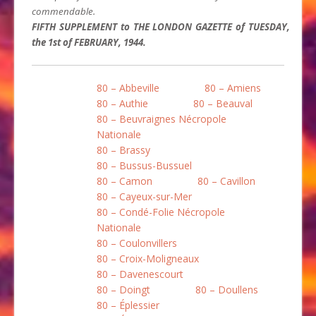
commendable.
FIFTH SUPPLEMENT to THE LONDON GAZETTE of TUESDAY,
the 1st of FEBRUARY, 1944.
80 – Abbeville
80 – Amiens
80 – Authie
80 – Beauval
80 – Beuvraignes Nécropole
Nationale
80 – Brassy
80 – Bussus-Bussuel
80 – Camon
80 – Cavillon
80 – Cayeux-sur-Mer
80 – Condé-Folie Nécropole
Nationale
80 – Coulonvillers
80 – Croix-Moligneaux
80 – Davenescourt
80 – Doingt
80 – Doullens
80 – Éplessier