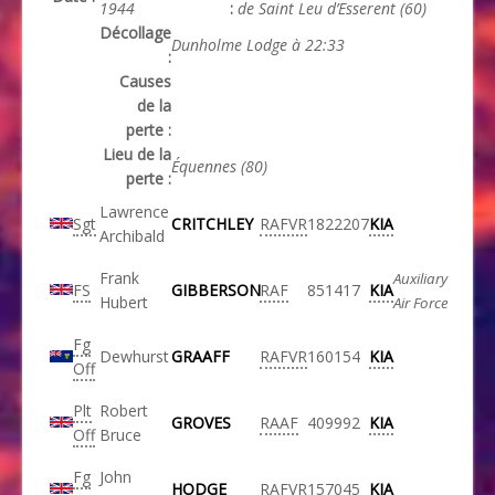
1944
:
de Saint Leu d’Esserent (60)
Décollage
Dunholme Lodge à 22:33
:
Causes
de la
perte :
Lieu de la
Équennes (80)
perte :
Lawrence
Sgt
CRITCHLEY
RAFVR
1822207
KIA
Archibald
Frank
Auxiliary
FS
GIBBERSON
RAF
851417
KIA
Hubert
Air Force
Fg
Dewhurst
GRAAFF
RAFVR
160154
KIA
Off
Plt
Robert
GROVES
RAAF
409992
KIA
Off
Bruce
Fg
John
HODGE
RAFVR
157045
KIA