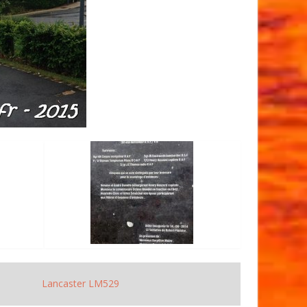
Lancaster LM529