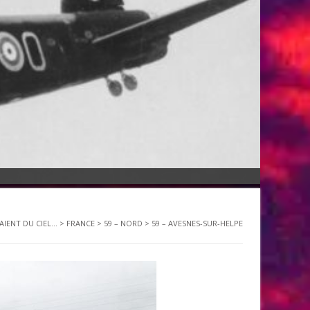
AIENT DU CIEL...
>
FRANCE
>
59 – NORD
>
59 – AVESNES-SUR-HELPE