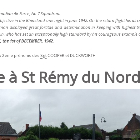
adian Air Force, No 7 Squadron.
jective in the Rhineland one night in June 1942. On the return flight his ai
an displayed great fortitde and determination in keeping with highest tra
n, who has set an exceptionally high standard by his courageous example a
the 1st of DECEMBER, 1942.
u 2eme prénoms des
Sgt
COOPER et DUCKWORTH
e à St Rémy du Nord