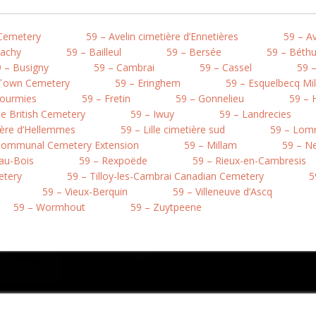
 Cemetery
59 – Avelin cimetière d’Ennetières
59 – A
Bachy
59 – Bailleul
59 – Bersée
59 – Béth
 – Busigny
59 – Cambrai
59 – Cassel
59 –
 Town Cemetery
59 – Eringhem
59 – Esquelbecq Mi
Fourmies
59 – Fretin
59 – Gonnelieu
59 – 
e British Cemetery
59 – Iwuy
59 – Landrecies
tière d’Hellemmes
59 – Lille cimetière sud
59 – Lo
 Communal Cemetery Extension
59 – Millam
59 – Ne
au-Bois
59 – Rexpoëde
59 – Rieux-en-Cambresis
etery
59 – Tilloy-les-Cambrai Canadian Cemetery
5
59 – Vieux-Berquin
59 – Villeneuve d’Ascq
59 – Wormhout
59 – Zuytpeene