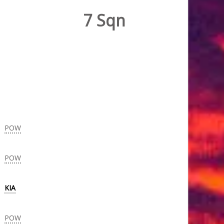
7 Sqn
POW
POW
KIA
POW