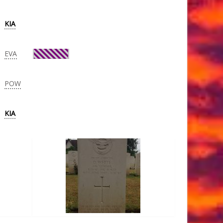
KIA
EVA
POW
KIA