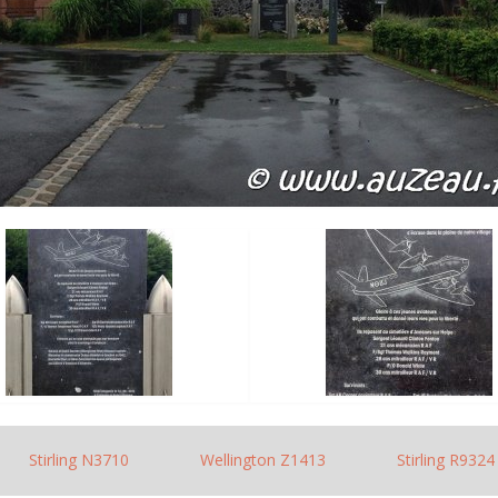
Stirling N3710
Wellington Z1413
Stirling R9324