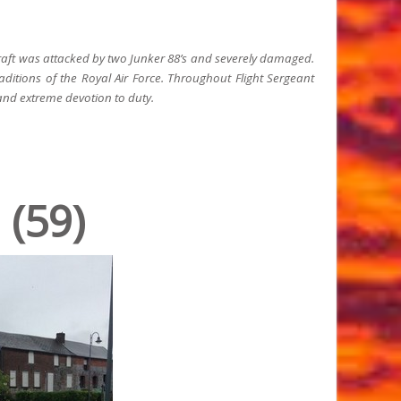
rcraft was attacked by two Junker 88’s and severely damaged.
ditions of the Royal Air Force. Throughout Flight Sergeant
nd extreme devotion to duty.
 (59)