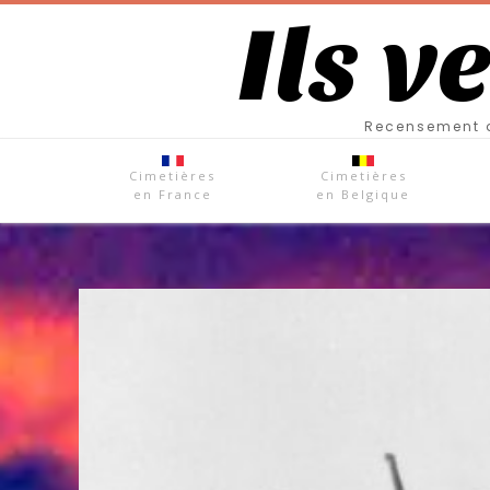
Ils v
Recensement d
Cimetières
Cimetières
en France
en Belgique