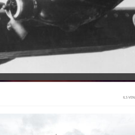
ILS VEN