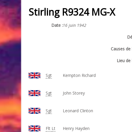
Stirling R9324 MG-X
Date :
16 juin 1942
Dé
Causes de l
Lieu de 
Sgt
Kempton Richard
Sgt
John Storey
Sgt
Leonard Clinton
Flt
Lt
Henry Hayden