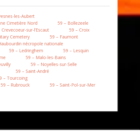
vesnes-les-Aubert
une Cimetière Nord
59 – Bollezeele
 Crevecoeur-sur-l’Escaut
59 – Croix
litary Cemetery
59 – Faumont
Haubourdin nécropole nationale
59 – Ledringhem
59 – Lesquin
mme
59 – Malo-les-Bains
uvilly
59 – Noyelles-sur-Selle
59 – Saint-André
9 – Tourcoing
59 – Rubrouck
59 – Saint-Pol-sur-Mer