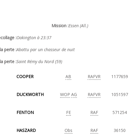
Mission :
Essen (All.)
collage :
Oakington à 23:37
a perte :
Abattu par un chasseur de nuit
la perte :
Saint Rémy du Nord (59)
COOPER
AB
RAFVR
1177659
DUCKWORTH
WOP
AG
RAFVR
1051597
FENTON
FE
RAF
571254
HASZARD
Obs
RAF
36150