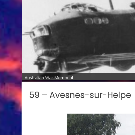
Australian War Memorial
59 – Avesnes-sur-Helpe