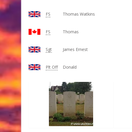
FS
Thomas Watkins
FS
Thomas
Sgt
James Ernest
Plt Off
Donald