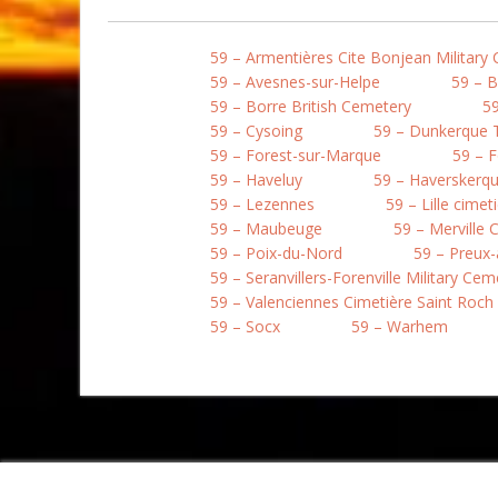
59 – Armentières Cite Bonjean Military
59 – Avesnes-sur-Helpe
59 – 
59 – Borre British Cemetery
59
59 – Cysoing
59 – Dunkerque
59 – Forest-sur-Marque
59 – 
59 – Haveluy
59 – Haverskerqu
59 – Lezennes
59 – Lille cime
59 – Maubeuge
59 – Merville
59 – Poix-du-Nord
59 – Preux-
59 – Seranvillers-Forenville Military Cem
59 – Valenciennes Cimetière Saint Roch
59 – Socx
59 – Warhem