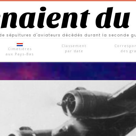
enaient du
e sépultures d'aviateurs décédés durant la seconde g
Classement
Correspo
Cimetières
par date
des gr
aux Pays-Bas