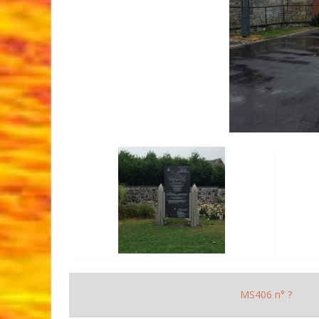
MS406 n° ?