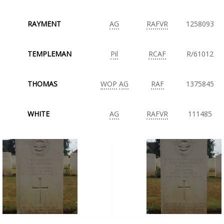
RAYMENT
AG
RAFVR
1258093
TEMPLEMAN
Pil
RCAF
R/61012
THOMAS
WOP
AG
RAF
1375845
WHITE
AG
RAFVR
111485