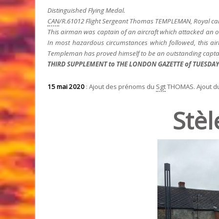
Distinguished Flying Medal.
CAN
/R.61012 Flight Sergeant Thomas TEMPLEMAN, Royal can
This airman was captain of an aircraft which attacked an ob
In most hazardous circumstances which followed, this airm
Templeman has proved himself to be an outstanding captai
THIRD SUPPLEMENT to THE LONDON GAZETTE of TUESDAY, 
15 mai 2020
: Ajout des prénoms du
Sgt
THOMAS. Ajout d
Stèl