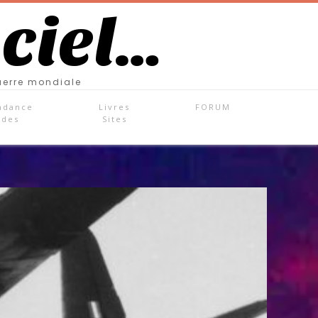
 ciel…
uerre mondiale
ndance
Livres
FORUM
ades
Sites