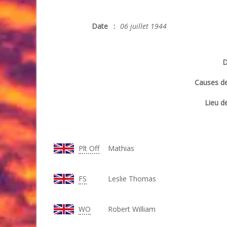
Date
:
06 juillet 1944
D
Causes de
Lieu de
Plt Off
Mathias
FS
Leslie Thomas
WO
Robert William