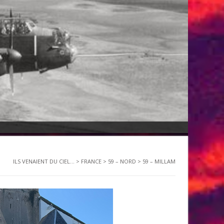
ILS VENAIENT DU CIEL...
>
FRANCE
>
59 – NORD
>
59 – MILLAM