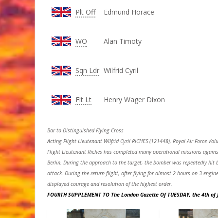
Plt Off
Edmund Horace
WO
Alan Timoty
Sqn Ldr
Wilfrid Cyril
Flt
Lt
Henry Wager Dixon
Bar to Distinguished Flying Cross
Acting Flight Lieutenant Wilfrid Cyril RICHES (121448), Royal Air Force Vo
Flight Lieutenant Riches has completed many operational missions against 
Berlin. During the approach to the target, the bomber was repeatedly hit b
attack. During the return flight, after flying for almost 2 hours on 3 engi
displayed courage and resolution of the highest order.
FOURTH SUPPLEMENT TO The London Gazette Of TUESDAY, the 4th of