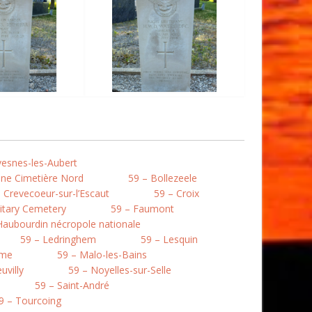
vesnes-les-Aubert
une Cimetière Nord
59 – Bollezeele
 Crevecoeur-sur-l’Escaut
59 – Croix
litary Cemetery
59 – Faumont
Haubourdin nécropole nationale
59 – Ledringhem
59 – Lesquin
mme
59 – Malo-les-Bains
uvilly
59 – Noyelles-sur-Selle
59 – Saint-André
9 – Tourcoing