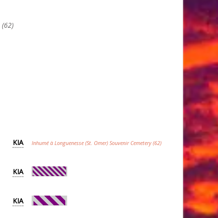
 (62)
KIA
Inhumé à Longuenesse (St. Omer) Souvenir Cemetery (62)
KIA
KIA