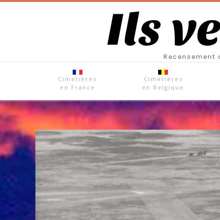
Ils v
Recensement d
Cimetières
Cimetières
en France
en Belgique