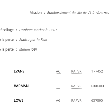
Mission
:
Bombardement du site de
V1
à Wizernes
écollage
:
Dwnham Market à 23:07
 la perte
:
Abattu par la
Flak
 la perte
:
Millam (59)
EVANS
AG
RAFVR
177452
HARMAN
FE
RAFVR
1406404
LOWE
AG
RAFVR
657895