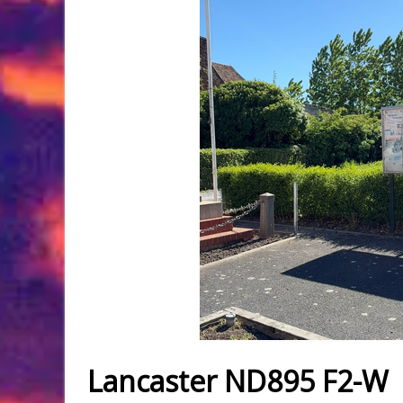
Lancaster ND895 F2-W