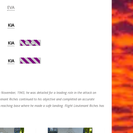
EVA
KIA
KIA
KIA
 November, 1943, he was detailed for a leading role in the attack on
eutenant Riches continued to his objective and completed an accurate
 in reaching base where he made a safe landing. Flight Lieutenant Riches has