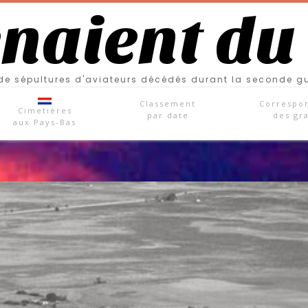
enaient du
e sépultures d'aviateurs décédés durant la seconde g
Classement
Correspo
Cimetières
par date
des gr
aux Pays-Bas