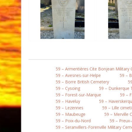
59 – Armentières Cite Bonjean Military
59 – Avesnes-sur-Helpe
59 – 
59 – Borre British Cemetery
59
59 – Cysoing
59 – Dunkerque
59 – Forest-sur-Marque
59 – 
59 – Haveluy
59 – Haverskerqu
59 – Lezennes
59 – Lille cime
59 – Maubeuge
59 – Merville
59 – Poix-du-Nord
59 – Preux-
59 – Seranvillers-Forenville Military Cem