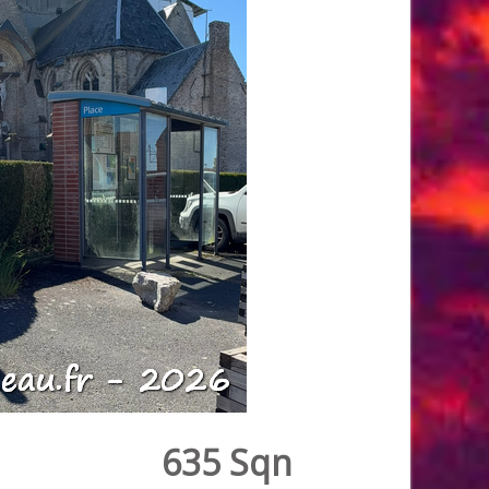
635 Sqn