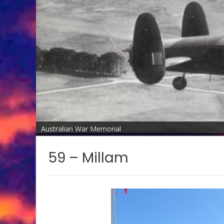
Australian War Memorial
59 – Millam