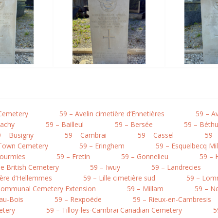
 Cemetery
59 – Avelin cimetière d’Ennetières
59 – A
Bachy
59 – Bailleul
59 – Bersée
59 – Béth
 – Busigny
59 – Cambrai
59 – Cassel
59 –
 Town Cemetery
59 – Eringhem
59 – Esquelbecq Mi
Fourmies
59 – Fretin
59 – Gonnelieu
59 – 
e British Cemetery
59 – Iwuy
59 – Landrecies
tière d’Hellemmes
59 – Lille cimetière sud
59 – Lo
 Communal Cemetery Extension
59 – Millam
59 – Ne
au-Bois
59 – Rexpoëde
59 – Rieux-en-Cambresis
etery
59 – Tilloy-les-Cambrai Canadian Cemetery
5