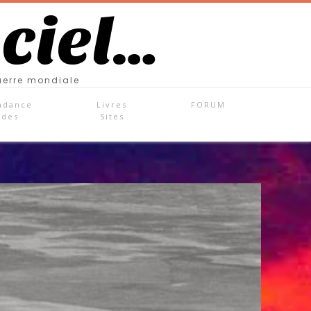
 ciel…
uerre mondiale
ndance
Livres
FORUM
ades
Sites