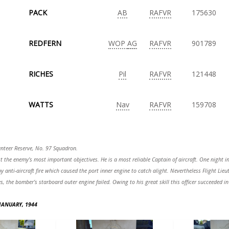
PACK
AB
RAFVR
175630
REDFERN
WOP
AG
RAFVR
901789
RICHES
Pil
RAFVR
121448
WATTS
Nav
RAFVR
159708
lunteer Reserve, No. 97 Squadron.
the enemy’s most important objectives. He is a most reliable Captain of aircraft. One night in
y anti-aircraft fire which caused the port inner engine to catch alight. Nevertheless Flight Li
nes, the bomber’s starboard outer engine failed. Owing to his great skill this officer succeeded
 JANUARY, 1944