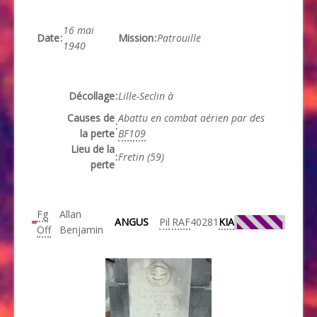
16 mai
Date
:
Mission
:
Patrouille
1940
Décollage
:
Lille-Seclin à
Causes de
Abattu en combat aérien par des
:
la perte
BF109
Lieu de la
:
Fretin (59)
perte
Fg
Allan
ANGUS
Pil
RAF
40281
KIA
Off
Benjamin