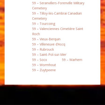
59 – Seranvillers-Forenville Military
Cemetery
59 – Tilloy-les-Cambrai Canadian
Cemetery
59 – Tourcoing
59 – Valenciennes Cimetière Saint
Roch
59 – Vieux-Berquin
59 – Villeneuve d’Ascq
59 – Rubrouck
59 – Saint-Pol-sur-Mer
59 – Socx
59 – Warhem
59 – Wormhout
59 – Zuytpeene