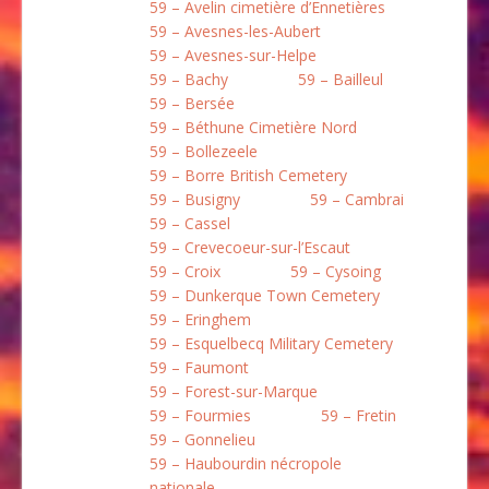
59 – Avelin cimetière d’Ennetières
59 – Avesnes-les-Aubert
59 – Avesnes-sur-Helpe
59 – Bachy
59 – Bailleul
59 – Bersée
59 – Béthune Cimetière Nord
59 – Bollezeele
59 – Borre British Cemetery
59 – Busigny
59 – Cambrai
59 – Cassel
59 – Crevecoeur-sur-l’Escaut
59 – Croix
59 – Cysoing
59 – Dunkerque Town Cemetery
59 – Eringhem
59 – Esquelbecq Military Cemetery
59 – Faumont
59 – Forest-sur-Marque
59 – Fourmies
59 – Fretin
59 – Gonnelieu
59 – Haubourdin nécropole
nationale