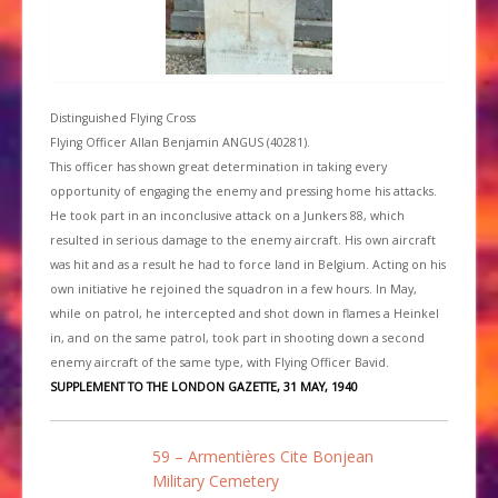
Distinguished Flying Cross
Flying Officer Allan Benjamin ANGUS (40281).
This officer has shown great determination in taking every
opportunity of engaging the enemy and pressing home his attacks.
He took part in an inconclusive attack on a Junkers 88, which
resulted in serious damage to the enemy aircraft. His own aircraft
was hit and as a result he had to force land in Belgium. Acting on his
own initiative he rejoined the squadron in a few hours. In May,
while on patrol, he intercepted and shot down in flames a Heinkel
in, and on the same patrol, took part in shooting down a second
enemy aircraft of the same type, with Flying Officer Bavid.
SUPPLEMENT TO THE LONDON GAZETTE, 31 MAY, 1940
59 – Armentières Cite Bonjean
Military Cemetery