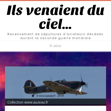
Ils venaient du
ciel…
Recensement de sépultures d'aviateurs décédés
durant la seconde guerre mondiale
MENU
Collection www.auzeau.fr