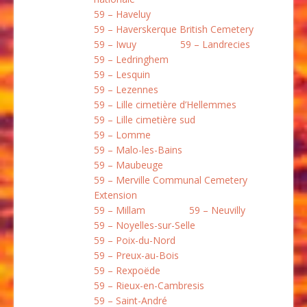
59 – Haveluy
59 – Haverskerque British Cemetery
59 – Iwuy
59 – Landrecies
59 – Ledringhem
59 – Lesquin
59 – Lezennes
59 – Lille cimetière d’Hellemmes
59 – Lille cimetière sud
59 – Lomme
59 – Malo-les-Bains
59 – Maubeuge
59 – Merville Communal Cemetery
Extension
59 – Millam
59 – Neuvilly
59 – Noyelles-sur-Selle
59 – Poix-du-Nord
59 – Preux-au-Bois
59 – Rexpoëde
59 – Rieux-en-Cambresis
59 – Saint-André