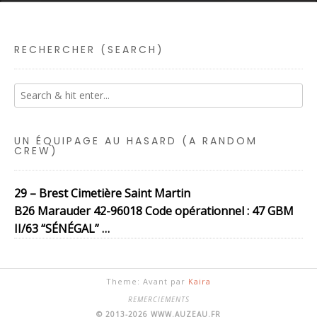
RECHERCHER (SEARCH)
UN ÉQUIPAGE AU HASARD (A RANDOM
CREW)
29 – Brest Cimetière Saint Martin
B26 Marauder 42-96018 Code opérationnel : 47 GBM
II/63 “SÉNÉGAL” …
Theme: Avant par
Kaira
REMERCIEMENTS
© 2013-2026 WWW.AUZEAU.FR