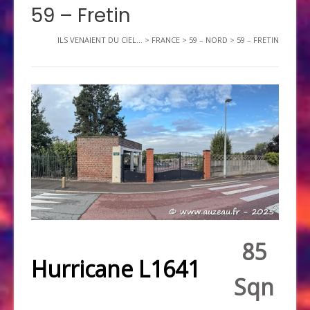
59 – Fretin
ILS VENAIENT DU CIEL...
>
FRANCE
>
59 – NORD
>
59 – FRETIN
85
Hurricane L1641
Sqn