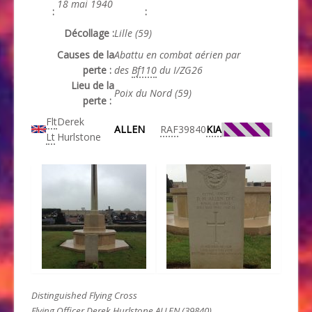
18 mai 1940
:
:
Décollage :
Lille (59)
Causes de la
Abattu en combat aérien par
perte :
des
Bf110
du I/ZG26
Lieu de la
Poix du Nord (59)
perte :
Flt
Derek
ALLEN
RAF
39840
KIA
Lt
Hurlstone
Distinguished Flying Cross
Flying Officer Derek Hurlstone ALLEN (39840).