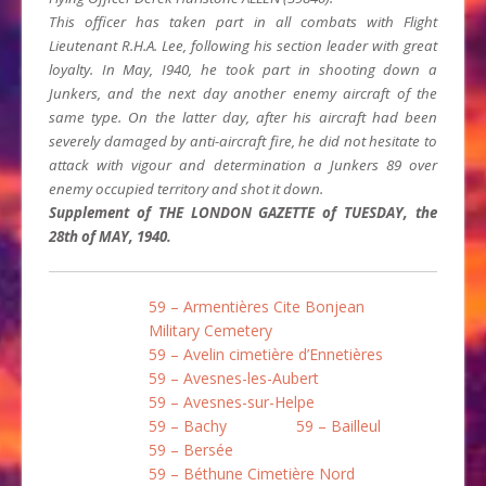
This officer has taken part in all combats with Flight
Lieutenant R.H.A. Lee, follow­ing his section leader with great
loyalty. In May, I940, he took part in shooting down a
Junkers, and the next day another enemy aircraft of the
same type. On the latter day, after his aircraft had been
severely damaged by anti-aircraft fire, he did not hesitate to
attack with vigour and determination a Junkers 89 over
enemy occupied territory and shot it down.
Supplement of THE LONDON GAZETTE of TUESDAY, the
28th of MAY, 1940.
59 – Armentières Cite Bonjean
Military Cemetery
59 – Avelin cimetière d’Ennetières
59 – Avesnes-les-Aubert
59 – Avesnes-sur-Helpe
59 – Bachy
59 – Bailleul
59 – Bersée
59 – Béthune Cimetière Nord