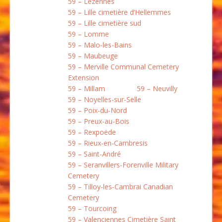
59 – Lezennes
59 – Lille cimetière d’Hellemmes
59 – Lille cimetière sud
59 – Lomme
59 – Malo-les-Bains
59 – Maubeuge
59 – Merville Communal Cemetery
Extension
59 – Millam
59 – Neuvilly
59 – Noyelles-sur-Selle
59 – Poix-du-Nord
59 – Preux-au-Bois
59 – Rexpoëde
59 – Rieux-en-Cambresis
59 – Saint-André
59 – Seranvillers-Forenville Military
Cemetery
59 – Tilloy-les-Cambrai Canadian
Cemetery
59 – Tourcoing
59 – Valenciennes Cimetière Saint