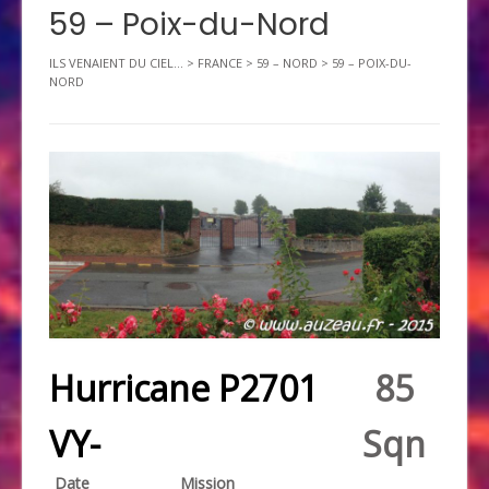
59 – Poix-du-Nord
ILS VENAIENT DU CIEL...
>
FRANCE
>
59 – NORD
>
59 – POIX-DU-
NORD
Hurricane P2701
85
VY-
Sqn
Date
Mission