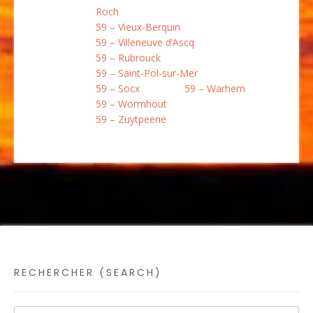
Roch
59 – Vieux-Berquin
59 – Villeneuve d’Ascq
59 – Rubrouck
59 – Saint-Pol-sur-Mer
59 – Socx
59 – Warhem
59 – Wormhout
59 – Zuytpeene
RECHERCHER (SEARCH)