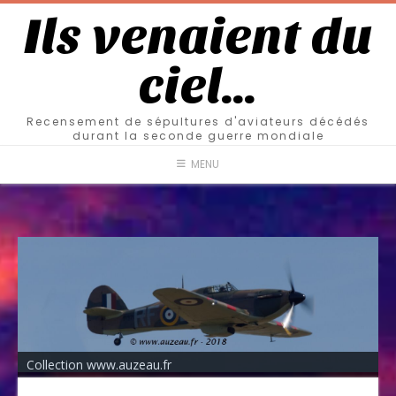
Ils venaient du
ciel…
Recensement de sépultures d'aviateurs décédés
durant la seconde guerre mondiale
MENU
Collection www.auzeau.fr