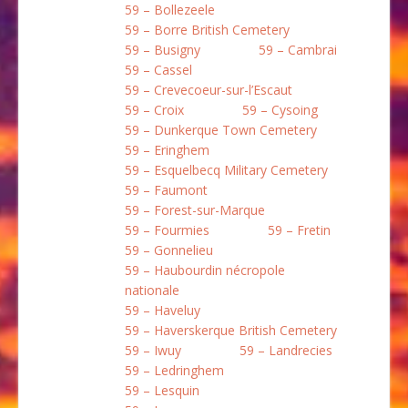
59 – Bollezeele
59 – Borre British Cemetery
59 – Busigny
59 – Cambrai
59 – Cassel
59 – Crevecoeur-sur-l’Escaut
59 – Croix
59 – Cysoing
59 – Dunkerque Town Cemetery
59 – Eringhem
59 – Esquelbecq Military Cemetery
59 – Faumont
59 – Forest-sur-Marque
59 – Fourmies
59 – Fretin
59 – Gonnelieu
59 – Haubourdin nécropole
nationale
59 – Haveluy
59 – Haverskerque British Cemetery
59 – Iwuy
59 – Landrecies
59 – Ledringhem
59 – Lesquin