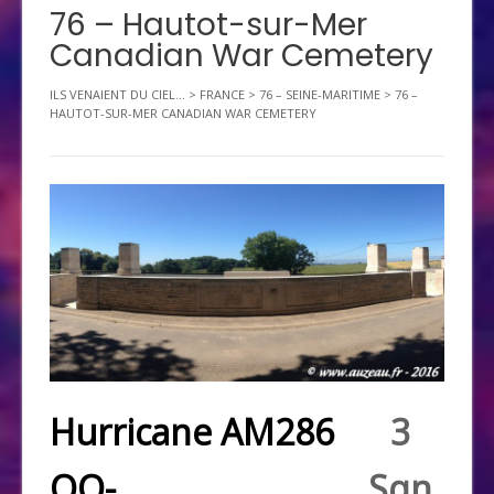
76 – Hautot-sur-Mer
Canadian War Cemetery
ILS VENAIENT DU CIEL...
>
FRANCE
>
76 – SEINE-MARITIME
>
76 –
HAUTOT-SUR-MER CANADIAN WAR CEMETERY
Hurricane AM286
3
QO-
Sqn