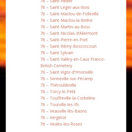
76 – Saint-Hellier
76 – Saint Léger-aux-Bois
76 – Saint-Maclou-de-Folleville
76 – Saint-Maclou-la-Brière
76 – Saint-Martin-au-Bosc
76 – Saint-Nicolas-d’Aliermont
76 – Saint-Pierre-en-Port
76 – Saint-Rémy-Boscrocourt
76 – Saint Sylvain
76 – Saint-Valéry-en-Caux Franco-
British Cemetery
76 – Saint-Vigor-d’Ymonville
76 – Senneville-sur-Fécamp
76 – Thérouldeville
76 – Torcy-le-Petit
76 – Touffreville-la-Corbeline
76 – Tourville-les-Ifs
76 – Veauville-lès-Baons
76 – Vergetot
76 – Veules-les-Roses