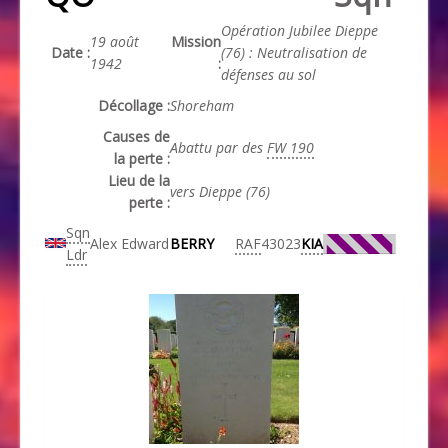
Opération Jubilee Dieppe
19 août
Mission
Date :
(76) : Neutralisation de
1942
:
défenses au sol
Décollage :
Shoreham
Causes de
Abattu par des
FW 190
la perte :
Lieu de la
vers Dieppe (76)
perte :
Sqn
Alex Edward
BERRY
RAF
43023
KIA
Ldr