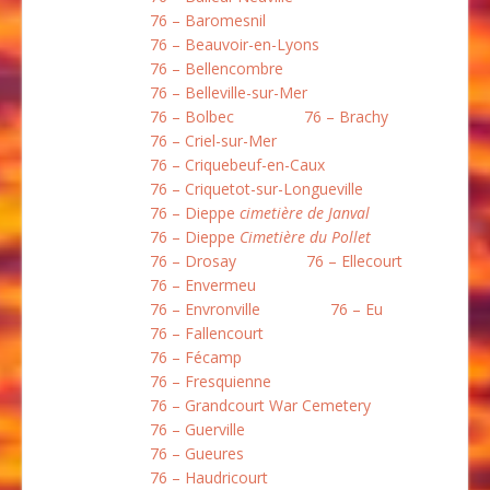
76 – Baromesnil
76 – Beauvoir-en-Lyons
76 – Bellencombre
76 – Belleville-sur-Mer
76 – Bolbec
76 – Brachy
76 – Criel-sur-Mer
76 – Criquebeuf-en-Caux
76 – Criquetot-sur-Longueville
76 – Dieppe
cimetière de Janval
76 – Dieppe
Cimetière du Pollet
76 – Drosay
76 – Ellecourt
76 – Envermeu
76 – Envronville
76 – Eu
76 – Fallencourt
76 – Fécamp
76 – Fresquienne
76 – Grandcourt War Cemetery
76 – Guerville
76 – Gueures
76 – Haudricourt