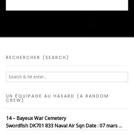
RECHERCHER (SEARCH)
UN ÉQUIPAGE AU HASARD (A RANDOM
CREW)
14 – Bayeux War Cemetery
Swordfish DK701 833 Naval Air Sqn Date : 07 mars …