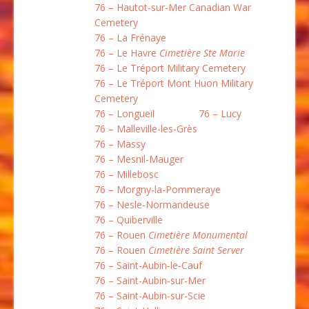
76 – Hautot-sur-Mer Canadian War
Cemetery
76 – La Frénaye
76 – Le Havre
Cimetière Ste Marie
76 – Le Tréport Military Cemetery
76 – Le Tréport Mont Huon Military
Cemetery
76 – Longueil
76 – Lucy
76 – Malleville-les-Grès
76 – Massy
76 – Mesnil-Mauger
76 – Millebosc
76 – Morgny-la-Pommeraye
76 – Nesle-Normandeuse
76 – Quiberville
76 – Rouen
Cimetière Monumental
76 – Rouen
Cimetière Saint Server
76 – Saint-Aubin-le-Cauf
76 – Saint-Aubin-sur-Mer
76 – Saint-Aubin-sur-Scie