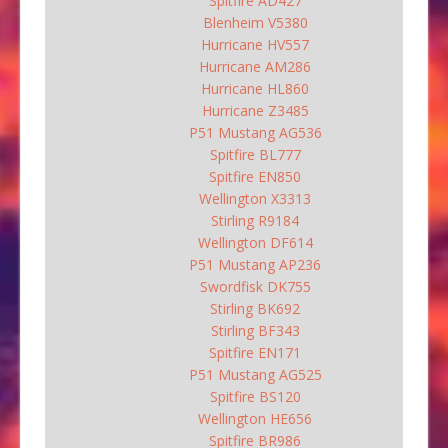
Spitfire AD427
Blenheim V5380
Hurricane HV557
Hurricane AM286
Hurricane HL860
Hurricane Z3485
P51 Mustang AG536
Spitfire BL777
Spitfire EN850
Wellington X3313
Stirling R9184
Wellington DF614
P51 Mustang AP236
Swordfisk DK755
Stirling BK692
Stirling BF343
Spitfire EN171
P51 Mustang AG525
Spitfire BS120
Wellington HE656
Spitfire BR986