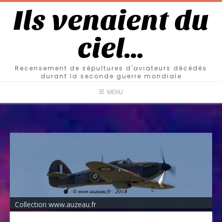
Ils venaient du
ciel…
Recensement de sépultures d'aviateurs décédés
durant la seconde guerre mondiale
MENU
Collection www.auzeau.fr