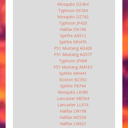
Mosquito DZ464
Typhoon EK184
Mosquito DZ742
Typhoon JP426
Halifax DK196
Spitfire AA912
Spitfire MH470
P51 Mustang AG426
P51 Mustang AG577
Typhoon JP668
P51 Mustang AM163
Spitfire MH441
Boston BZ392
Spitfire P8744
Mosquito LR380
Lancaster ME564
Lancaster LL974
Halifax LW198
Halifax MZ539
Halifax LW621