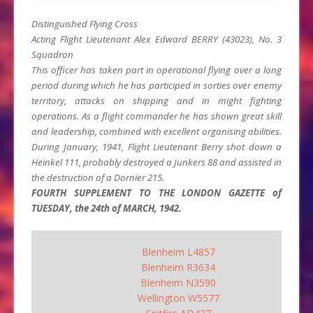
Distinguished Flying Cross
Acting Flight Lieutenant Alex Edward BERRY (43023), No. 3
Squadron
This officer has taken part in operational flying over a long
period during which he has participed in sorties over enemy
territory, attacks on shipping and in might fighting
operations. As a flight commander he has shown great skill
and leadership, combined with excellent organising abilities.
During January, 1941, Flight Lieutenant Berry shot down a
Heinkel 111, probably destroyed a Junkers 88 and assisted in
the destruction of a Dornier 215.
FOURTH SUPPLEMENT TO THE LONDON GAZETTE of
TUESDAY, the 24th of MARCH, 1942.
Blenheim L4857
Blenheim R3634
Blenheim N3590
Wellington W5577