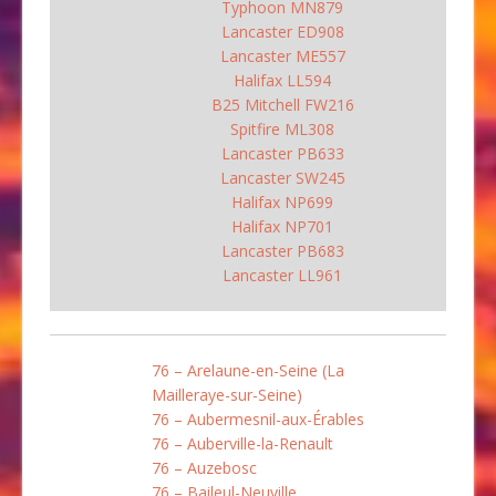
Typhoon MN879
Lancaster ED908
Lancaster ME557
Halifax LL594
B25 Mitchell FW216
Spitfire ML308
Lancaster PB633
Lancaster SW245
Halifax NP699
Halifax NP701
Lancaster PB683
Lancaster LL961
76 – Arelaune-en-Seine (La
Mailleraye-sur-Seine)
76 – Aubermesnil-aux-Érables
76 – Auberville-la-Renault
76 – Auzebosc
76 – Baileul-Neuville