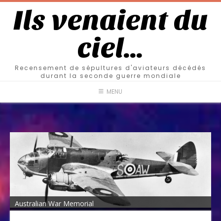
Ils venaient du
ciel…
Recensement de sépultures d'aviateurs décédés
durant la seconde guerre mondiale
MENU
Australian War Memorial