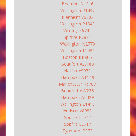
Beaufort N1016
Wellington R1442
Blenheim V6302
Wellington R1343
Whitley Z6741
Spitfire P7881
Wellington N2770
Wellington T2986
Boston BB905
Beaufort AW188
Halifax V9979
Hampden AT149
Manchester R5787
Beaufort AW253
Hampden AE429
Wellington Z1415
Hudson V8986
Spitfire EE747
Spitfire EE717
Typhoon JP973