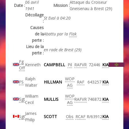
06 avril
Attaque du Croiseur
Date :
Mission :
1941
Gneisenau à Brest (29)
Décollage
St Eval à 04:20
:
Causes
de la
Abattu par la
Flak
perte :
Lieu de la
en rade de Brest (29)
perte :
Fg
Kenneth
CAMPBELL
Pil
RAFVR
72446
KIA
Off
Ralph
WOP
FS
HILLMAN
RAF
643257
KIA
Walter
AG
William
WOP
Sgt
MULLIS
RAFVR
746872
KIA
Cecil
AG
James
Sgt
SCOTT
Obs
RCAF
R/63912
KIA
Philip