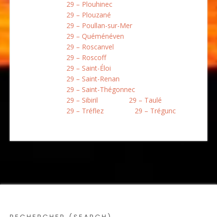
29 – Plouhinec
29 – Plouzané
29 – Poullan-sur-Mer
29 – Quéménéven
29 – Roscanvel
29 – Roscoff
29 – Saint-Éloi
29 – Saint-Renan
29 – Saint-Thégonnec
29 – Sibiril
29 – Taulé
29 – Tréflez
29 – Trégunc
RECHERCHER (SEARCH)