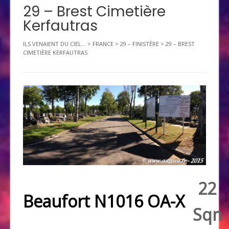
29 – Brest Cimetière
Kerfautras
ILS VENAIENT DU CIEL...
>
FRANCE
>
29 – FINISTÈRE
>
29 – BREST
CIMETIÈRE KERFAUTRAS
22
Beaufort N1016 OA-X
Sqn