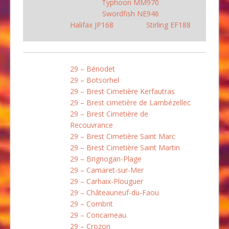
Typhoon MM970
Swordfish NE946
Halifax JP168
Stirling EF188
29 – Bénodet
29 – Botsorhel
29 – Brest Cimetière Kerfautras
29 – Brest cimetière de Lambézellec
29 – Brest Cimetière de
Recouvrance
29 – Brest Cimetière Saint Marc
29 – Brest Cimetière Saint Martin
29 – Brignogan-Plage
29 – Camaret-sur-Mer
29 – Carhaix-Plouguer
29 – Châteauneuf-du-Faou
29 – Combrit
29 – Concarneau
29 – Crozon