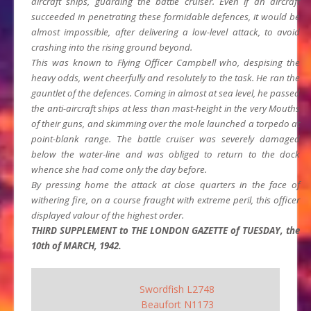
aircraft ships, guarding the battle cruiser. Even if an aircraft
succeeded in penetrating these formidable defences, it would be
almost impossible, after delivering a low-level attack, to avoid
crashing into the rising ground beyond.
This was known to Flying Officer Campbell who, despising the
heavy odds, went cheerfully and resolutely to the task. He ran the
gauntlet of the defences. Coming in almost at sea level, he passed
the anti-aircraft ships at less than mast-height in the very Mouths
of their guns, and skimming over the mole launched a torpedo at
point-blank range. The battle cruiser was severely damaged
below the water-line and was obliged to return to the dock
whence she had come only the day before.
By pressing home the attack at close quarters in the face of
withering fire, on a course fraught with extreme peril, this officer
displayed valour of the highest order.
THIRD SUPPLEMENT to THE LONDON GAZETTE of TUESDAY, the
10th of MARCH, 1942.
Swordfish L2748
Beaufort N1173