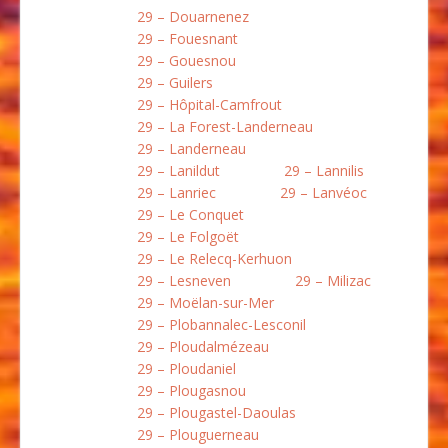
29 – Douarnenez
29 – Fouesnant
29 – Gouesnou
29 – Guilers
29 – Hôpital-Camfrout
29 – La Forest-Landerneau
29 – Landerneau
29 – Lanildut
29 – Lannilis
29 – Lanriec
29 – Lanvéoc
29 – Le Conquet
29 – Le Folgoët
29 – Le Relecq-Kerhuon
29 – Lesneven
29 – Milizac
29 – Moëlan-sur-Mer
29 – Plobannalec-Lesconil
29 – Ploudalmézeau
29 – Ploudaniel
29 – Plougasnou
29 – Plougastel-Daoulas
29 – Plouguerneau