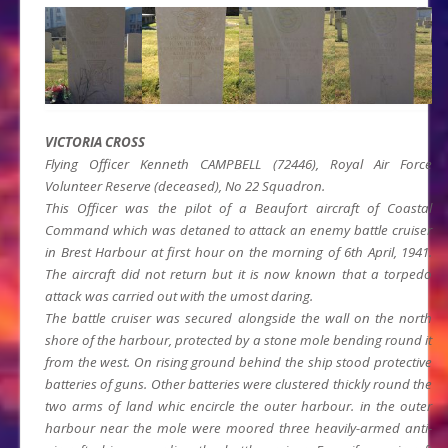
VICTORIA CROSS
Flying Officer Kenneth CAMPBELL (72446), Royal Air Force
Volunteer Reserve (deceased), No 22 Squadron.
This Officer was the pilot of a Beaufort aircraft of Coastal
Command which was detaned to attack an enemy battle cruiser
in Brest Harbour at first hour on the morning of 6th April, 1941.
The aircraft did not return but it is now known that a torpedo
attack was carried out with the umost daring.
The battle cruiser was secured alongside the wall on the north
shore of the harbour, protected by a stone mole bending round it
from the west. On rising ground behind the ship stood protective
batteries of guns. Other batteries were clustered thickly round the
two arms of land whic encircle the outer harbour. in the outer
harbour near the mole were moored three heavily-armed anti-