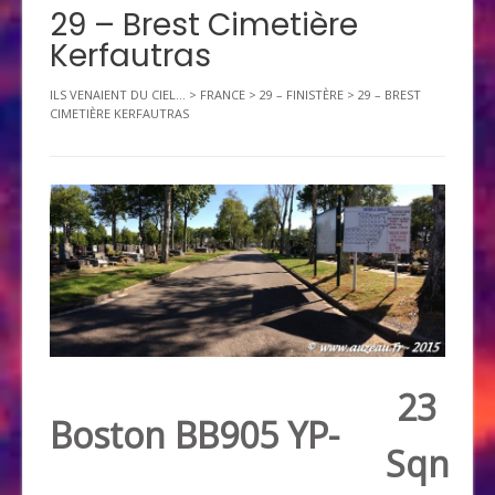
29 – Brest Cimetière
Kerfautras
ILS VENAIENT DU CIEL...
>
FRANCE
>
29 – FINISTÈRE
>
29 – BREST
CIMETIÈRE KERFAUTRAS
23
Boston BB905 YP-
Sqn