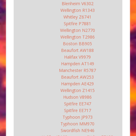
Blenheim V6302
Wellington R1343
Whitley Z6741
Spitfire P7881
Wellington N2770
Wellington T2986
Boston BB905
Beaufort AW188
Halifax V9979
Hampden AT149
Manchester R5787
Beaufort AW253
Hampden AE429
Wellington Z1415
Hudson V8986
Spitfire EE747
Spitfire EE717
Typhoon JP973
Typhoon MM970
Swordfish NE946