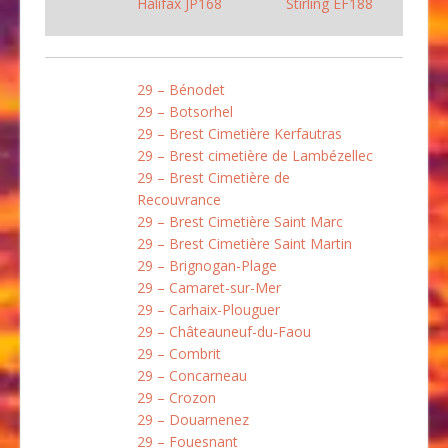
Halifax JP168
Stirling EF188
29 – Bénodet
29 – Botsorhel
29 – Brest Cimetière Kerfautras
29 – Brest cimetière de Lambézellec
29 – Brest Cimetière de
Recouvrance
29 – Brest Cimetière Saint Marc
29 – Brest Cimetière Saint Martin
29 – Brignogan-Plage
29 – Camaret-sur-Mer
29 – Carhaix-Plouguer
29 – Châteauneuf-du-Faou
29 – Combrit
29 – Concarneau
29 – Crozon
29 – Douarnenez
29 – Fouesnant