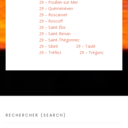
29 – Poullan-sur-Mer
29 – Quéménéven
29 – Roscanvel
29 – Roscoff
29 – Saint-Éloi
29 – Saint-Renan
29 – Saint-Thégonnec
29 – Sibiril
29 – Taulé
29 – Tréflez
29 – Trégunc
RECHERCHER (SEARCH)