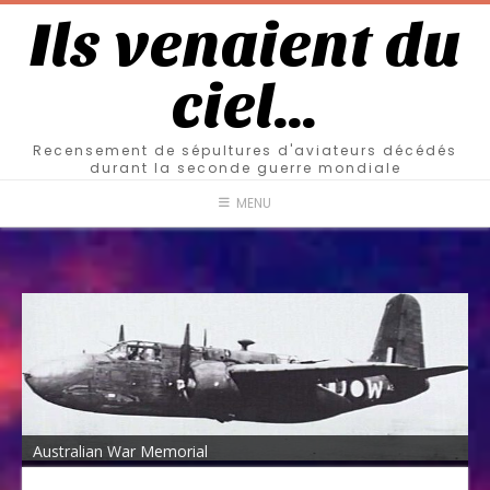
Ils venaient du
ciel…
Recensement de sépultures d'aviateurs décédés
durant la seconde guerre mondiale
MENU
Australian War Memorial