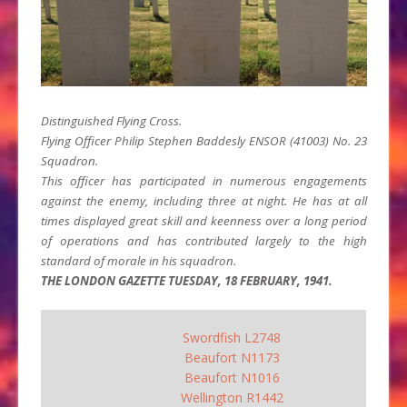
Distinguished Flying Cross.
Flying Officer Philip Stephen Baddesly ENSOR (41003) No. 23
Squadron.
This officer has participated in numerous engagements
against the enemy, including three at night. He has at all
times displayed great skill and keenness over a long period
of operations and has contributed largely to the high
standard of morale in his squadron.
THE LONDON GAZETTE TUESDAY, 18 FEBRUARY, 1941.
Swordfish L2748
Beaufort N1173
Beaufort N1016
Wellington R1442