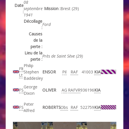
08
Date
septembre
Mission :
Brest (29)
:
1941
Décollage
Ford
:
Causes
de la
perte :
Lieu de la
Près de Saint Sève (29)
perte :
Philip
Flt
Stephen
ENSOR
Pil
RAF
41003
KIA
Lt
Baddesley
George
FS
OLIVER
AG
RAFVR
936196
KIA
Dixon
Peter
FS
ROBERTS
Obs
RAF
522759
KIA
Alfred