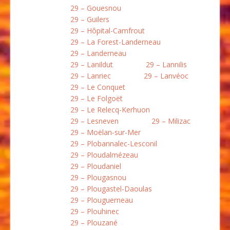
29 – Gouesnou
29 – Guilers
29 – Hôpital-Camfrout
29 – La Forest-Landerneau
29 – Landerneau
29 – Lanildut
29 – Lannilis
29 – Lanriec
29 – Lanvéoc
29 – Le Conquet
29 – Le Folgoët
29 – Le Relecq-Kerhuon
29 – Lesneven
29 – Milizac
29 – Moëlan-sur-Mer
29 – Plobannalec-Lesconil
29 – Ploudalmézeau
29 – Ploudaniel
29 – Plougasnou
29 – Plougastel-Daoulas
29 – Plouguerneau
29 – Plouhinec
29 – Plouzané