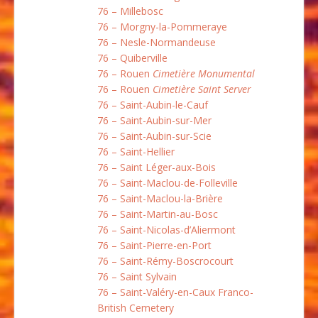
76 – Millebosc
76 – Morgny-la-Pommeraye
76 – Nesle-Normandeuse
76 – Quiberville
76 – Rouen
Cimetière Monumental
76 – Rouen
Cimetière Saint Server
76 – Saint-Aubin-le-Cauf
76 – Saint-Aubin-sur-Mer
76 – Saint-Aubin-sur-Scie
76 – Saint-Hellier
76 – Saint Léger-aux-Bois
76 – Saint-Maclou-de-Folleville
76 – Saint-Maclou-la-Brière
76 – Saint-Martin-au-Bosc
76 – Saint-Nicolas-d’Aliermont
76 – Saint-Pierre-en-Port
76 – Saint-Rémy-Boscrocourt
76 – Saint Sylvain
76 – Saint-Valéry-en-Caux Franco-
British Cemetery