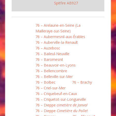
Spitfire AB927
76 – Arelaune-en-Seine (La
Mailleraye-sur-Seine)
76 – Aubermesnil-aux-Érables
76 – Auberville-la-Renault
76 – Auzebosc
76 – Baileul-Neuville
76 – Baromesnil
76 – Beauvoir-en-Lyons
76 – Bellencombre
76 – Belleville-sur-Mer
76 – Bolbec
76 – Brachy
76 – Criel-sur-Mer
76 – Criquebeuf-en-Caux
76 – Criquetot-sur-Longueville
76 – Dieppe
cimetière de Janval
76 – Dieppe
Cimetière du Pollet