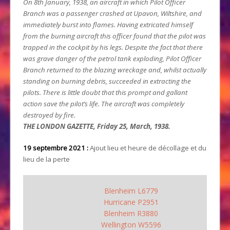
On 8th January, 1938, an aircraft in which Pilot Officer
Branch was a passenger crashed at Upavon, Wiltshire, and
immediately burst into flames. Having extricated himself
from the burning aircraft this officer found that the pilot was
trapped in the cockpit by his legs. Despite the fact that there
was grave danger of the petrol tank exploding, Pilot Officer
Branch returned to the blazing wreckage and, whilst actually
standing on burning debris, succeeded in extracting the
pilots. There is little doubt that this prompt and gallant
action save the pilot’s life. The aircraft was completely
destroyed by fire.
THE LONDON GAZETTE, Friday 25, March, 1938.
19 septembre 2021 :
Ajout lieu et heure de décollage et du
lieu de la perte
Blenheim L6779
Hurricane P2951
Blenheim R3880
Wellington W5596