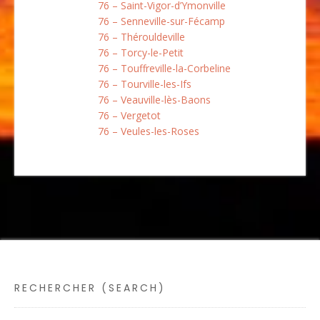
76 – Saint-Vigor-d’Ymonville
76 – Senneville-sur-Fécamp
76 – Thérouldeville
76 – Torcy-le-Petit
76 – Touffreville-la-Corbeline
76 – Tourville-les-Ifs
76 – Veauville-lès-Baons
76 – Vergetot
76 – Veules-les-Roses
RECHERCHER (SEARCH)