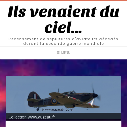
Ils venaient du
ciel…
Recensement de sépultures d'aviateurs décédés
durant la seconde guerre mondiale
MENU
Collection www.auzeau.fr