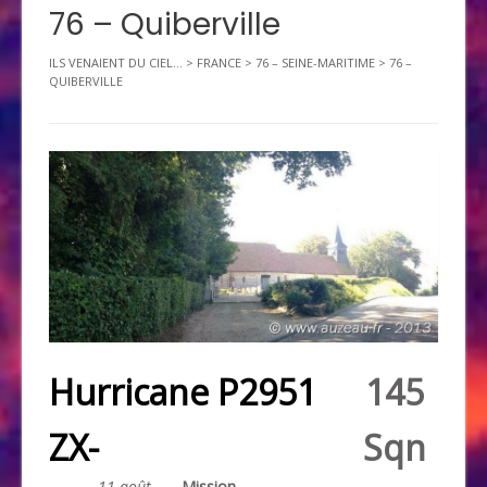
76 – Quiberville
ILS VENAIENT DU CIEL...
>
FRANCE
>
76 – SEINE-MARITIME
>
76 –
QUIBERVILLE
Hurricane P2951
145
ZX-
Sqn
11 août
Mission