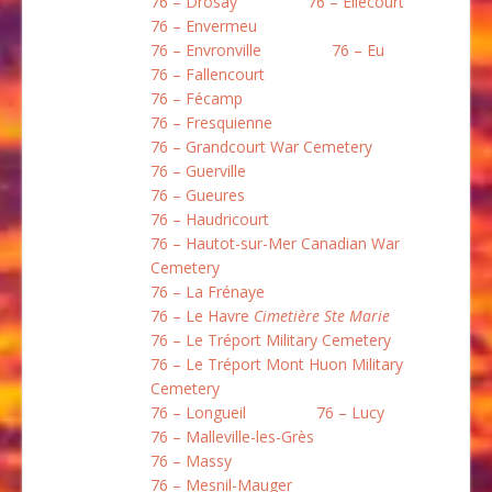
76 – Drosay
76 – Ellecourt
76 – Envermeu
76 – Envronville
76 – Eu
76 – Fallencourt
76 – Fécamp
76 – Fresquienne
76 – Grandcourt War Cemetery
76 – Guerville
76 – Gueures
76 – Haudricourt
76 – Hautot-sur-Mer Canadian War
Cemetery
76 – La Frénaye
76 – Le Havre
Cimetière Ste Marie
76 – Le Tréport Military Cemetery
76 – Le Tréport Mont Huon Military
Cemetery
76 – Longueil
76 – Lucy
76 – Malleville-les-Grès
76 – Massy
76 – Mesnil-Mauger