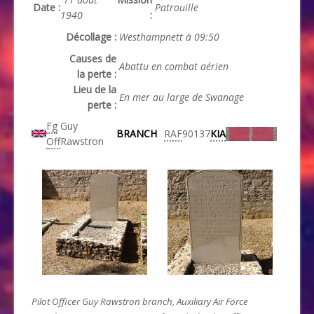
Date :
Patrouille
1940
:
Décollage :
Westhampnett à 09:50
Causes de
Abattu en combat aérien
la perte :
Lieu de la
En mer au large de Swanage
perte :
Fg
Guy
BRANCH
RAF
90137
KIA
Off
Rawstron
Pilot Officer Guy Rawstron branch, Auxiliary Air Force