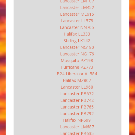
Lancaster LM107
Lancaster LM452
Lancaster ME615
Lancaster LL578
Lancaster NN705
Halifax LL333
Stirling LK142
Lancaster NG180
Lancaster NG176
Mosquito PZ198
Hurricane PZ773
B24 Liberator AL584
Halifax MZ807
Lancaster LL968
Lancaster PB672
Lancaster PB742
Lancaster PB765
Lancaster PB792
Halifax NP699
Lancaster LM687
Lancaster PB635