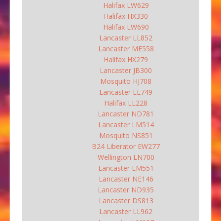
Halifax LW629
Halifax HX330
Halifax LW690
Lancaster LL852
Lancaster ME558
Halifax HX279
Lancaster JB300
Mosquito HJ708
Lancaster LL749
Halifax LL228
Lancaster ND781
Lancaster LM514
Mosquito NS851
B24 Liberator EW277
Wellington LN700
Lancaster LM551
Lancaster NE146
Lancaster ND935
Lancaster DS813
Lancaster LL962