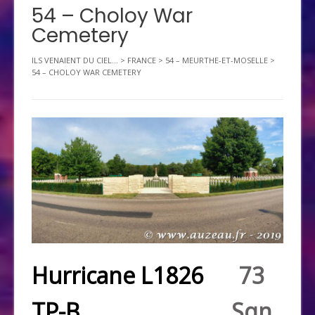
54 – Choloy War
Cemetery
ILS VENAIENT DU CIEL...
>
FRANCE
>
54 – MEURTHE-ET-MOSELLE
>
54 – CHOLOY WAR CEMETERY
Hurricane L1826
73
TP-B
Sqn