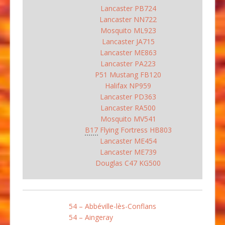
Lancaster PB724
Lancaster NN722
Mosquito ML923
Lancaster JA715
Lancaster ME863
Lancaster PA223
P51 Mustang FB120
Halifax NP959
Lancaster PD363
Lancaster RA500
Mosquito MV541
B17
Flying Fortress HB803
Lancaster ME454
Lancaster ME739
Douglas C47 KG500
54 – Abbéville-lès-Conflans
54 – Aingeray