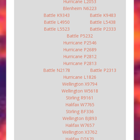
Hurricane L2053
Blenheim N6223
Battle K9343
Battle K9483
Battle L4950
Battle L5438
Battle L5523
Battle P2333
Battle P5232
Hurricane P2546
Hurricane P2689
Hurricane P2812
Hurricane P2813
Battle N2178
Battle P2313
Hurricane L1826
Wellington X9794
Wellington W5618
Stirling R9161
Halifax W7765
Stirling BF336
Wellington BJ893
Halifax W7657
Wellington X3762
Halifax DT670