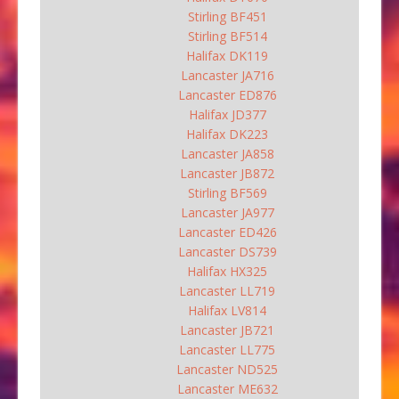
Stirling BF451
Stirling BF514
Halifax DK119
Lancaster JA716
Lancaster ED876
Halifax JD377
Halifax DK223
Lancaster JA858
Lancaster JB872
Stirling BF569
Lancaster JA977
Lancaster ED426
Lancaster DS739
Halifax HX325
Lancaster LL719
Halifax LV814
Lancaster JB721
Lancaster LL775
Lancaster ND525
Lancaster ME632