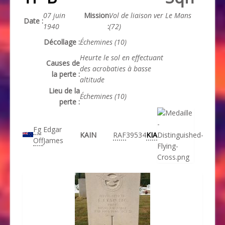
07 juin
Mission
Vol de liaison ver Le Mans
Date :
1940
:
(72)
Décollage :
Échemines (10)
Heurte le sol en effectuant
Causes de
des acrobaties à basse
la perte :
altitude
Lieu de la
Échemines (10)
perte :
Fg
Edgar
KAIN
RAF
39534
KIA
Off
James