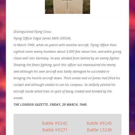
Distinguished Flying Cross
Flying Officer Edgar James KAIN (39534).
In March 1940, while on patrol with another aircraft, Flying Officer Kain
sighted seven enemy bombers about 5,000 feet above him, and while giving
chase well into Germany, he was attaked from behind by an enemy fighter.
Showing the finest fighting spirit this officer out-manoeuvred the enemy
and although his own aircraft was badly damaged he succeeded in
bringing the hostile aircraft down. Thick smoke and oil fumes had filled his
cockpit and although unable to see his compass, he skilfully piloted his
aircraft inside allied lines in spite of being choked and blinded by the
smoke.
THE LONDON GAZETTE, FRIDAY, 29 MARCH, 1940.
Battle K9242
Battle K9245
Battle K9271
Battle L5249