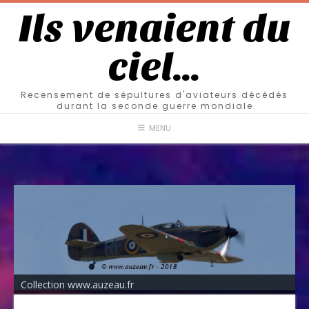
Ils venaient du
ciel…
Recensement de sépultures d'aviateurs décédés
durant la seconde guerre mondiale
MENU
Collection www.auzeau.fr