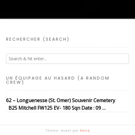
RECHERCHER (SEARCH)
UN ÉQUIPAGE AU HASARD (A RANDOM
CREW)
62 – Longuenesse (St. Omer) Souvenir Cemetery
B25 Mitchell FW125 EV- 180 Sqn Date : 09 …
Theme: Avant par
Kaira