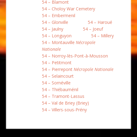
54 – Blamont
54 – Choloy War Cemetery
54 – Embermenil
54 – Glonville
54 – Haroué
54 – Jaulny
54 – Joeuf
54 – Longuyon
54 – Millery
54 – Montauville
Nécropole
Nationale
54 – Norroy-lès-Pont-à-Mousson
54 – Petitmont
54 – Pierrepont
Nécropole Nationale
54 – Selaincourt
54 – Sornéville
54 – Thiébauménil
54 – Tramont-Lassus
54 – Val de Briey (Briey)
54 – Villers-sous-Prény