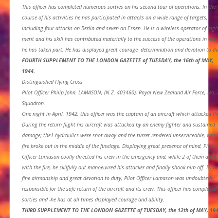
This officer has completed numerous sorties on his second tour of operations. In the
course of his activities he has participated in attacks on a wide range of targets,
including four attacks on Berlin and seven on Essen. He is a wireless operator of high
merit and his skill has contributed materially to the success of the operations in whi
he has taken part. He has displayed great courage, determination and devotion to du
FOURTH SUPPLEMENT TO THE LONDON GAZETTE of TUESDAY, the 16th of MAY,
1944.
Distinguished Flying Cross
Pilot Officer Philip John. LAMASON, (N.Z. 403460), Royal New Zealand Air Force, No.
Squadron.
One night in April, 1942, this officer was the captain of an aircraft which attacked Pi
During the return flight his aircraft was attacked by an enemy fighter and sustained
damage; the1 hydraulics were shot away and the turret rendered unserviceable, whil
fire broke out in the middle of the fuselage. Displaying great presence of mind, Pilot-
Officer Lamason coolly directed his crew in the emergency and, while 2 of them dealt
with the fire, he skilfully out manoeuvred his attacker and finally shook him off. By hi
fine airmanship and great devotion to duty, Pilot Officer Lamason was undoubtedly
responsible for the safe return of the aircraft and its crew. This officer has completed
sorties and -he has at all times displayed courage and ability.
THIRD SUPPLEMENT TO THE LONDON GAZETTE of TUESDAY, the 12th of MAY, 194