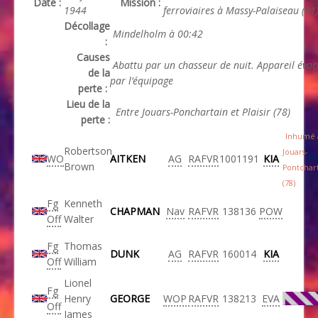
Date :
Mission :
1944
ferroviaires à Massy-Palaiseau (91
Décollage
Mindelholm à 00:42
:
Causes
Abattu par un chasseur de nuit. Appareil éva
de la
par l’équipage
perte :
Lieu de la
Entre Jouars-Ponchartain et Plaisir (78)
perte :
Inhumé 
Robertson
Jouars-
WO
AITKEN
AG
RAFVR
1001191
KIA
Brown
Pontchar
(78)
Fg
Kenneth
CHAPMAN
Nav
RAFVR
138136
POW
Off
Walter
Fg
Thomas
DUNK
AG
RAFVR
160014
KIA
Off
William
Lionel
Fg
Henry
GEORGE
WOP
RAFVR
138213
EVA
Off
James