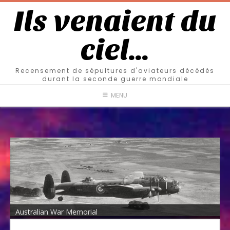
Ils venaient du
ciel…
Recensement de sépultures d'aviateurs décédés
durant la seconde guerre mondiale
MENU
Australian War Memorial