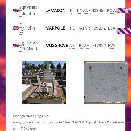
Sqn
Phillip
LAMASON
Pil
RNZAF
403460
POW
Ldr
John
Flt
John
MARPOLE
FE
RAFVR
139292
EVA
Lt
Fg
Gerald
MUSGROVE
AB
RCAF
J/17952
EVA
Off
Albert
Distinguished Flying Cross
Flying Officer Lionel Henry James GEORGE (138213), Royal Air Force Volunteer Reserve
No. 15 Squadron.