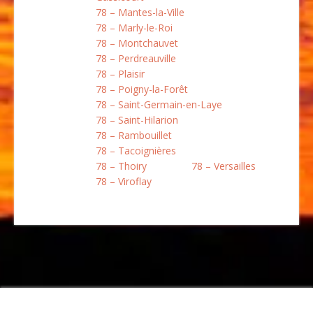
78 – Mantes-la-Ville
78 – Marly-le-Roi
78 – Montchauvet
78 – Perdreauville
78 – Plaisir
78 – Poigny-la-Forêt
78 – Saint-Germain-en-Laye
78 – Saint-Hilarion
78 – Rambouillet
78 – Tacoignières
78 – Thoiry
78 – Versailles
78 – Viroflay