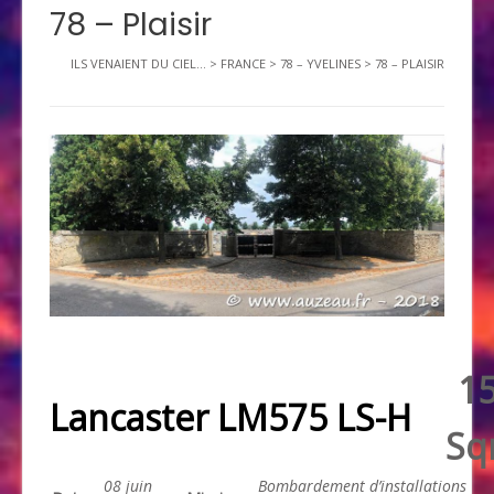
78 – Plaisir
ILS VENAIENT DU CIEL...
>
FRANCE
>
78 – YVELINES
>
78 – PLAISIR
1
Lancaster LM575 LS-H
Sq
08 juin
Bombardement d’installations