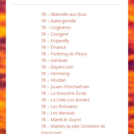
78 – Allainville-aux-Bois
78 – Aubergenville
78 – Coignières
78 – Courgent
78 – Ecquevilly
78 – Émancé
78 – Fontenay-le-Fleury
78 – Gambais
78 – Guyancourt
78 – Hermeray
78 – Houdan
78 – Jouars-Ponchartrain
78 – La Boissière-École
78 – La Celle-Les-Bordes
78 – Les Bréviaires
78 – Les Mesnuls
78 – Mareil-le-Guyon
78 – Mantes-la-Jolie Cimetière de
Gassicourt