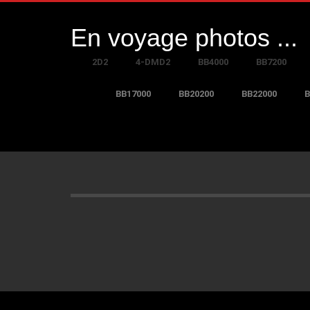
En voyage photos ...
2D2
4-DMD2
BB4000
BB7200
BB17000
BB20200
BB22000
B