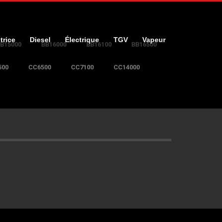
trice
Diesel
Électrique
TGV
Vapeur
B15000
BB16000
BB16100
BB16500
500
CC6500
CC7100
CC14000