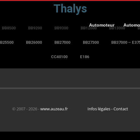
Thalys
Automoteur
Automo
BB8500
BB9200
BB9300
BB12000
BB13000
B
B25500
BB26000
BB27000
BB27300
BB37000 – E37
CC40100
E186
© 2007 - 2026 -
www.auzeau.fr
Infos légales - Contact