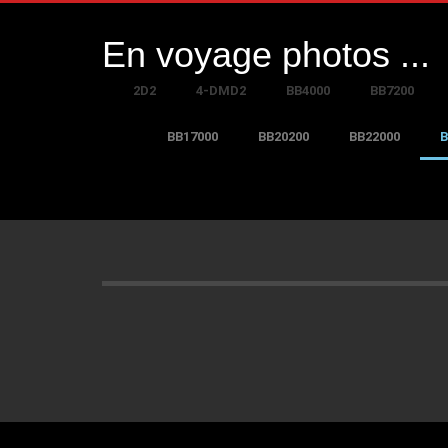
En voyage photos ...
2D2
4-DMD2
BB4000
BB7200
BB17000
BB20200
BB22000
B