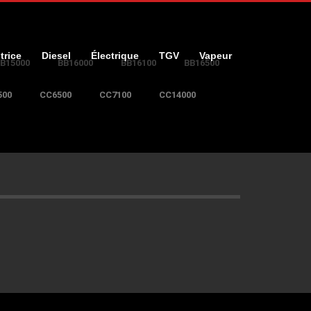
trice
Diesel
Électrique
TGV
Vapeur
B15000
BB16000
BB16100
BB16500
500
CC6500
CC7100
CC14000