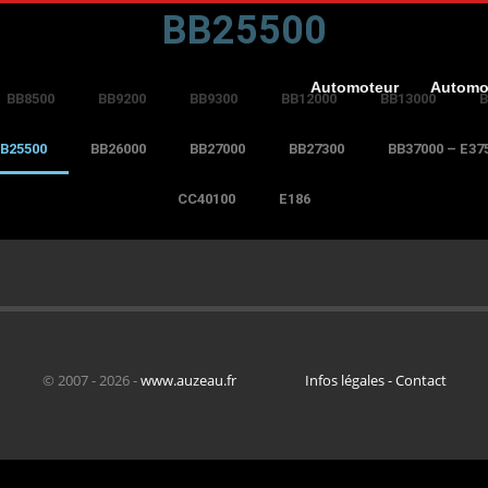
BB25500
Automoteur
Automo
BB8500
BB9200
BB9300
BB12000
BB13000
B
B25500
BB26000
BB27000
BB27300
BB37000 – E37
CC40100
E186
© 2007 - 2026 -
www.auzeau.fr
Infos légales - Contact