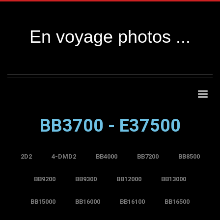
En voyage photos ...
BB3700 - E37500
2D2
4-DMD2
BB4000
BB7200
BB8500
BB9200
BB9300
BB12000
BB13000
BB15000
BB16000
BB16100
BB16500