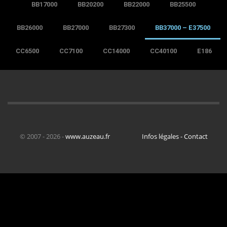
BB17000
BB20200
BB22000
BB25500
BB26000
BB27000
BB27300
BB37000 – E37500
CC6500
CC7100
CC14000
CC40100
E186
© 2007 - 2026 -
www.auzeau.fr
Infos légales - Contact