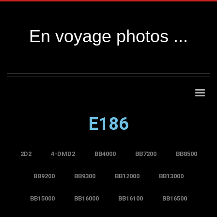
En voyage photos ...
E186
2D2
4-DMD2
BB4000
BB7200
BB8500
BB9200
BB9300
BB12000
BB13000
BB15000
BB16000
BB16100
BB16500