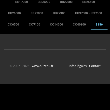
BB17000
BB20200
BB22000
BB25500
BB26000
BB27000
BB27300
BB37000 – E37500
CC6500
CC7100
CC14000
CC40100
E186
© 2007 - 2026 -
www.auzeau.fr
Infos légales - Contact