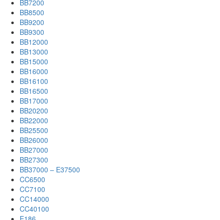
BB7200
BB8500
BB9200
BB9300
BB12000
BB13000
BB15000
BB16000
BB16100
BB16500
BB17000
BB20200
BB22000
BB25500
BB26000
BB27000
BB27300
BB37000 – E37500
CC6500
CC7100
CC14000
CC40100
E186