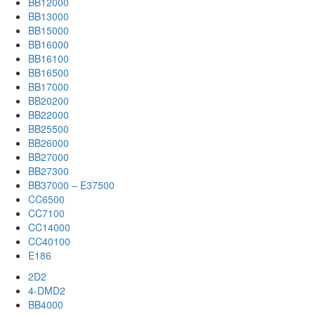
BB12000
BB13000
BB15000
BB16000
BB16100
BB16500
BB17000
BB20200
BB22000
BB25500
BB26000
BB27000
BB27300
BB37000 – E37500
CC6500
CC7100
CC14000
CC40100
E186
2D2
4-DMD2
BB4000