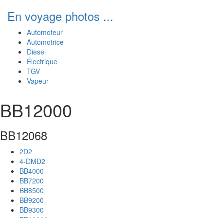
En voyage photos ...
Automoteur
Automotrice
Diesel
Électrique
TGV
Vapeur
BB12000
BB12068
2D2
4-DMD2
BB4000
BB7200
BB8500
BB9200
BB9300