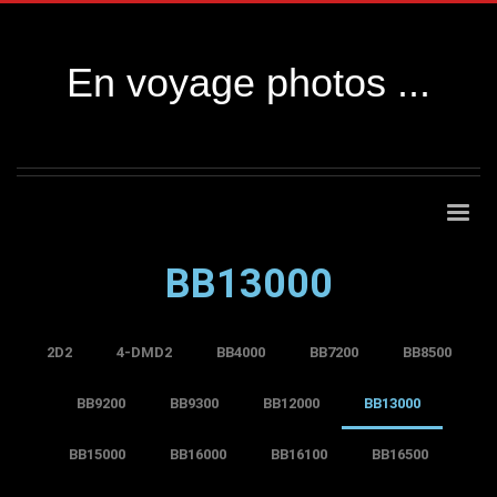
En voyage photos ...
BB13000
2D2
4-DMD2
BB4000
BB7200
BB8500
BB9200
BB9300
BB12000
BB13000
BB15000
BB16000
BB16100
BB16500