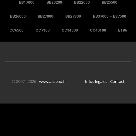
BB17000
BB20200
BB22000
BB25500
BB26000
BB27000
BB27300
BB37000 – E37500
CC6500
CC7100
CC14000
CC40100
E186
© 2007 - 2026 -
www.auzeau.fr
Infos légales - Contact