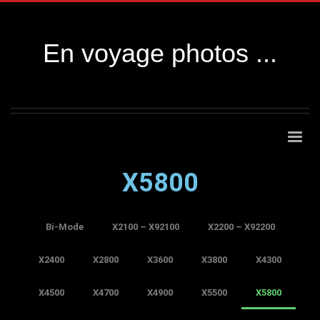
En voyage photos ...
X5800
Bi-Mode
X2100 – X92100
X2200 – X92200
X2400
X2800
X3600
X3800
X4300
X4500
X4700
X4900
X5500
X5800