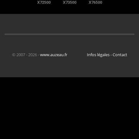
X72500
X73500
X76500
© 2007 - 2026 -
www.auzeau.fr
Infos légales - Contact