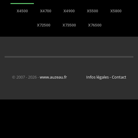
X4500
X4700
X4900
X5500
X5800
X72500
X73500
X76500
© 2007 - 2026 -
www.auzeau.fr
Infos légales - Contact