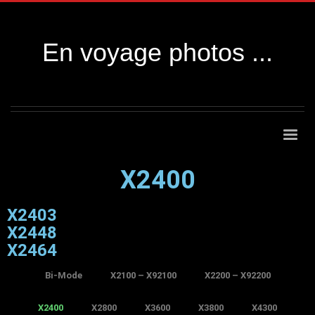
En voyage photos ...
X2400
X2403
X2448
X2464
Bi-Mode
X2100 – X92100
X2200 – X92200
X2400
X2800
X3600
X3800
X4300