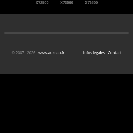
X72500
X73500
X76500
© 2007 - 2026 -
www.auzeau.fr
Infos légales - Contact