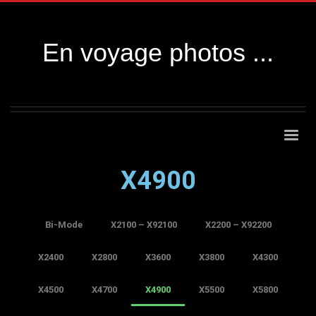
En voyage photos ...
X4900
Bi-Mode
X2100 – X92100
X2200 – X92200
X2400
X2800
X3600
X3800
X4300
X4500
X4700
X4900
X5500
X5800