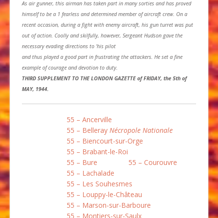
As air gunner, this airman has taken part in many sorties and has proved
himself to be a 1 fearless and determined member of aircraft crew. On a
recent occasion, during a fight with enemy aircraft, his gun turret was put
out of action. Coolly and skilfully, however, Sergeant Hudson gave the
necessary evading directions to ‘his pilot
and thus played a good part in frustrating the attackers. He set a fine
example of courage and devotion to duty.
THIRD SUPPLEMENT TO THE LONDON GAZETTE of FRIDAY, the 5th of
MAY, 1944.
55 – Ancerville
55 – Belleray
Nécropole Nationale
55 – Biencourt-sur-Orge
55 – Brabant-le-Roi
55 – Bure
55 – Courouvre
55 – Lachalade
55 – Les Souhesmes
55 – Louppy-le-Château
55 – Marson-sur-Barboure
55 – Montiers-sur-Saulx