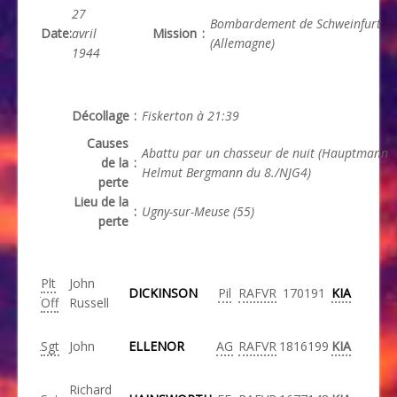
27
Bombardement de Schweinfurt
Date
:
avril
Mission
:
(Allemagne)
1944
Décollage
:
Fiskerton à 21:39
Causes
Abattu par un chasseur de nuit (Hauptmann
de la
:
Helmut Bergmann du 8./NJG4)
perte
Lieu de la
:
Ugny-sur-Meuse (55)
perte
Plt
John
DICKINSON
Pil
RAFVR
170191
KIA
Off
Russell
Sgt
John
ELLENOR
AG
RAFVR
1816199
KIA
Richard