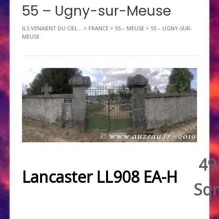
55 – Ugny-sur-Meuse
ILS VENAIENT DU CIEL...
>
FRANCE
>
55 – MEUSE
>
55 – UGNY-SUR-
MEUSE
49
Lancaster LL908 EA-H
Sq