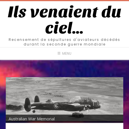
Ils venaient du
ciel…
Recensement de sépultures d'aviateurs décédés
durant la seconde guerre mondiale
MENU
Australian War Memorial