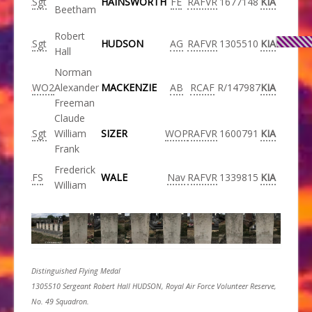
Sgt
HAINSWORTH
FE
RAFVR
1677148
KIA
Beetham
Robert
Sgt
HUDSON
AG
RAFVR
1305510
KIA
Hall
Norman
WO2
Alexander
MACKENZIE
AB
RCAF
R/147987
KIA
Freeman
Claude
Sgt
William
SIZER
WOP
RAFVR
1600791
KIA
Frank
Frederick
FS
WALE
Nav
RAFVR
1339815
KIA
William
Distinguished Flying Medal
1305510 Sergeant Robert Hall HUDSON, Royal Air Force Volunteer Reserve,
No. 49 Squadron.