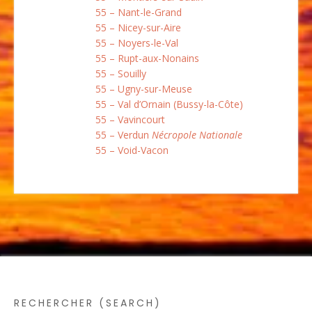
55 – Nant-le-Grand
55 – Nicey-sur-Aire
55 – Noyers-le-Val
55 – Rupt-aux-Nonains
55 – Souilly
55 – Ugny-sur-Meuse
55 – Val d’Ornain (Bussy-la-Côte)
55 – Vavincourt
55 – Verdun
Nécropole Nationale
55 – Void-Vacon
RECHERCHER (SEARCH)