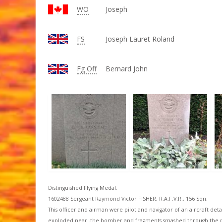
WO
Joseph
FS
Joseph Lauret Roland
Fg Off
Bernard John
Distinguished Flying Medal.
1602488 Sergeant Raymond Victor FISHER, R.A.F.V.R., 156 Sqn.
This officer and airman were pilot and navigator of an aircraft detai
exploded near .the bomber and fragments smashed through the pilot