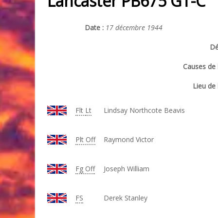
Lancaster PB675 GT-C
Date :
17 décembre 1944
Dé
Causes de l
Lieu de 
Flt
Lt
Lindsay Northcote Beavis
Plt Off
Raymond Victor
Fg Off
Joseph William
FS
Derek Stanley