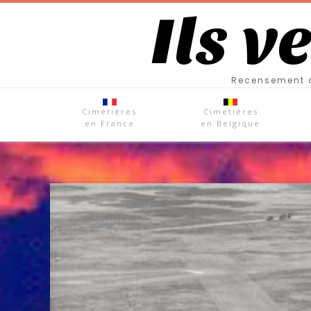
Ils v
Recensement d
Cimetières
Cimetières
en France
en Belgique