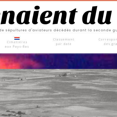
enaient du
e sépultures d'aviateurs décédés durant la seconde g
Classement
Correspo
Cimetières
par date
des gr
aux Pays-Bas