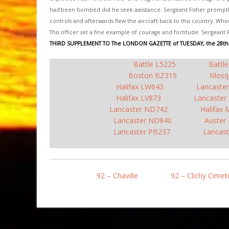
had’been bombed did he seek assistance. Sergeant Fisher promptly 
controls and afterwards flew the aircraft back to this country. Whe
This officer set a fine example of courage and fortitude. Sergeant 
THIRD SUPPLEMENT TO The LONDON GAZETTE of TUESDAY, the 28th
Battle L5225
Battl
Boston BZ319
Mosq
Halifax LW643
Lancaste
Halifax LV873
Lancaster
Lancaster ND742
Halifax
Lancaster ND840
Auster
Lancaster PB237
Lancast
92 – Chaville
92 – Clichy Cimet