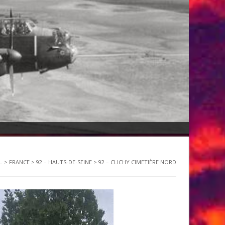
.
>
FRANCE
>
92 – HAUTS-DE-SEINE
>
92 – CLICHY CIMETIÈRE NORD