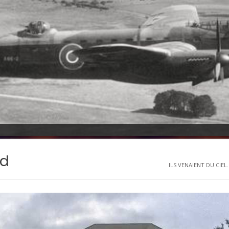
rd
ILS VENAIENT DU CIEL..