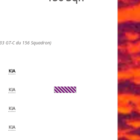
633 GT-C du 156 Squadron)
KIA
KIA
KIA
KIA