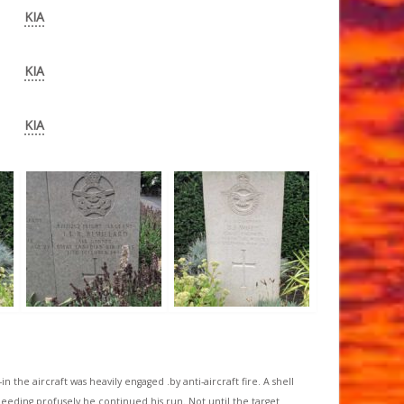
KIA
KIA
KIA
 the aircraft was heavily engaged .by anti-aircraft fire. A shell
eding profusely he continued his run. Not until the target