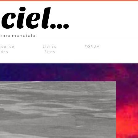
 ciel…
uerre mondiale
ndance
Livres
FORUM
ades
Sites