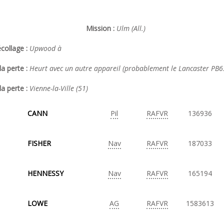
Mission :
Ulm (All.)
collage :
Upwood à
a perte :
Heurt avec un autre appareil (probablement le Lancaster PB
la perte :
Vienne-la-Ville (51)
CANN
Pil
RAFVR
136936
FISHER
Nav
RAFVR
187033
HENNESSY
Nav
RAFVR
165194
LOWE
AG
RAFVR
1583613