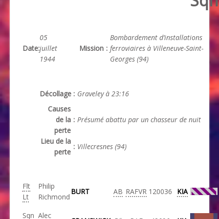
Sqn
05
Bombardement d’installations
Date
:
juillet
Mission
:
ferroviaires à Villeneuve-Saint-
1944
Georges (94)
Décollage
:
Graveley à 23:16
Causes
de la
:
Présumé abattu par un chasseur de nuit
perte
Lieu de la
:
Villecresnes (94)
perte
Flt
Philip
BURT
AB
RAFVR
120036
KIA
Lt
Richmond
Sqn
Alec