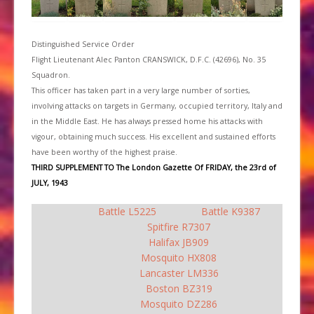
Distinguished Service Order
Flight Lieutenant Alec Panton CRANSWICK, D.F.C. (42696), No. 35
Squadron.
This officer has taken part in a very large number of sorties,
involving attacks on targets in Germany, occupied territory, Italy and
in the Middle East. He has always pressed home his attacks with
vigour, obtaining much success. His excellent and sustained efforts
have been worthy of the highest praise.
THIRD SUPPLEMENT TO The London Gazette Of FRIDAY, the 23rd of
JULY, 1943
Battle L5225
Battle K9387
Spitfire R7307
Halifax JB909
Mosquito HX808
Lancaster LM336
Boston BZ319
Mosquito DZ286