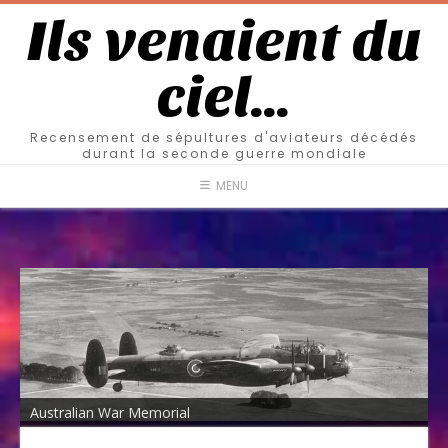
Ils venaient du
ciel…
Recensement de sépultures d'aviateurs décédés
durant la seconde guerre mondiale
MENU
Australian War Memorial