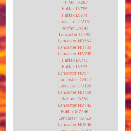
Halifax HX287
Halifax LV789
Halifax LV971
Lancaster LM361
Halifax LW643
Lancaster LL893
Lancaster ND564
Lancaster ND732
Lancaster ND748
Halifax LK710
Halifax LV873
Lancaster ND511
Lancaster DV367
Lancaster LM126
Lancaster ND760
Halifax LW684
Lancaster ND742
Halifax MZ646
Lancaster KB723
Lancaster ND846
Lancaster LM453