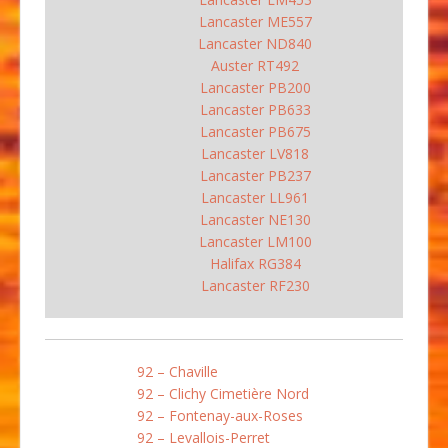
Lancaster ME557
Lancaster ND840
Auster RT492
Lancaster PB200
Lancaster PB633
Lancaster PB675
Lancaster LV818
Lancaster PB237
Lancaster LL961
Lancaster NE130
Lancaster LM100
Halifax RG384
Lancaster RF230
92 – Chaville
92 – Clichy Cimetière Nord
92 – Fontenay-aux-Roses
92 – Levallois-Perret