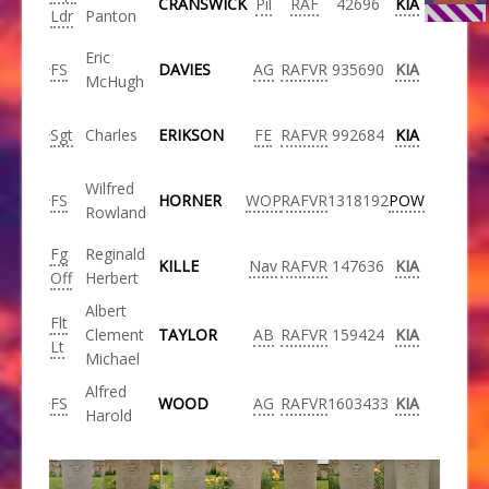
CRANSWICK
Pil
RAF
42696
KIA
Ldr
Panton
Eric
FS
DAVIES
AG
RAFVR
935690
KIA
McHugh
Sgt
Charles
ERIKSON
FE
RAFVR
992684
KIA
Wilfred
FS
HORNER
WOP
RAFVR
1318192
POW
Rowland
Fg
Reginald
KILLE
Nav
RAFVR
147636
KIA
Off
Herbert
Albert
Flt
Clement
TAYLOR
AB
RAFVR
159424
KIA
Lt
Michael
Alfred
FS
WOOD
AG
RAFVR
1603433
KIA
Harold