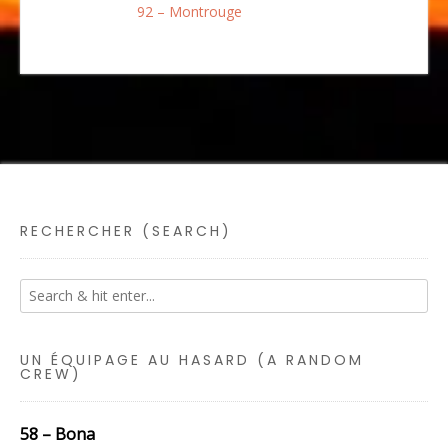
92 – Montrouge
RECHERCHER (SEARCH)
UN ÉQUIPAGE AU HASARD (A RANDOM
CREW)
58 – Bona