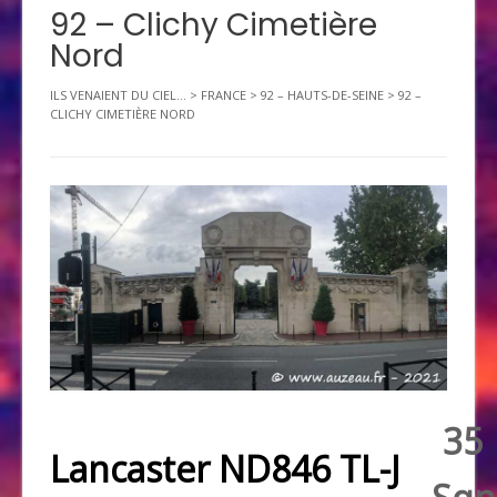
92 – Clichy Cimetière
Nord
ILS VENAIENT DU CIEL...
>
FRANCE
>
92 – HAUTS-DE-SEINE
>
92 –
CLICHY CIMETIÈRE NORD
35
Lancaster ND846 TL-J